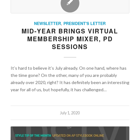
NEWSLETTER
,
PRESIDENT'S LETTER
MID-YEAR BRINGS VIRTUAL
MEMBERSHIP MIXER, PD
SESSIONS
It’s hard to believe it’s July already. On one hand, where has
the time gone? On the other, many of you are probably
already over 2020, right? It has definitely been an interesting
year for all of us, but hopefully, it has challenged…
July 1, 2020