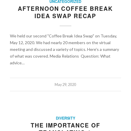
UNCATEGORIZED
AFTERNOON COFFEE BREAK
IDEA SWAP RECAP
We held our second "Coffee Break Idea Swap" on Tuesday,
May 12, 2020. We had nearly 20 members on the virtual
meeting and discussed a variety of topics. Here's a summary
of what was covered. Media Relations Question: What
advice…
May 29, 2020
DIVERSITY
THE IMPORTANCE OF