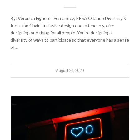
By: Veronica Figueroa Fernandez, PRSA Orlando Diversity &
Inclusion Chair “Inclusive design doesn't mean you're
designing one thing for all people. You're designing a
diversity of ways to participate so that everyone has a sense
of…
August 24, 2020