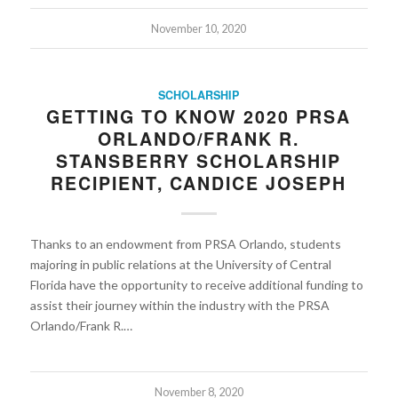
November 10, 2020
SCHOLARSHIP
GETTING TO KNOW 2020 PRSA
ORLANDO/FRANK R.
STANSBERRY SCHOLARSHIP
RECIPIENT, CANDICE JOSEPH
Thanks to an endowment from PRSA Orlando, students
majoring in public relations at the University of Central
Florida have the opportunity to receive additional funding to
assist their journey within the industry with the PRSA
Orlando/Frank R.…
November 8, 2020