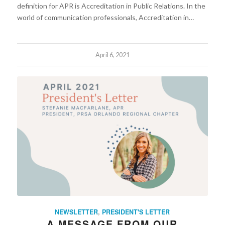
definition for APR is Accreditation in Public Relations. In the
world of communication professionals, Accreditation in…
April 6, 2021
NEWSLETTER
,
PRESIDENT'S LETTER
A MESSAGE FROM OUR