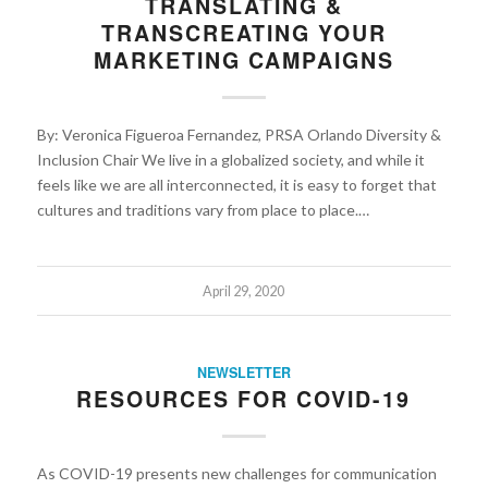
TRANSLATING &
TRANSCREATING YOUR
MARKETING CAMPAIGNS
By: Veronica Figueroa Fernandez, PRSA Orlando Diversity &
Inclusion Chair We live in a globalized society, and while it
feels like we are all interconnected, it is easy to forget that
cultures and traditions vary from place to place.…
April 29, 2020
NEWSLETTER
RESOURCES FOR COVID-19
As COVID-19 presents new challenges for communication