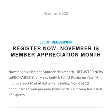
November 8, 2020
EVENT
,
MEMBERSHIP
REGISTER NOW: NOVEMBER IS
MEMBER APPRECIATION MONTH
November is Member Appreciation Month - REGISTER NOW
toRECHARGE Your Mind, Body & Spirit! Recharge Your Mind:
Improve Your Marketability PanelFriday, Nov. 6 at 12
noonSharpen your personal brand with our interactive panel
of experts…