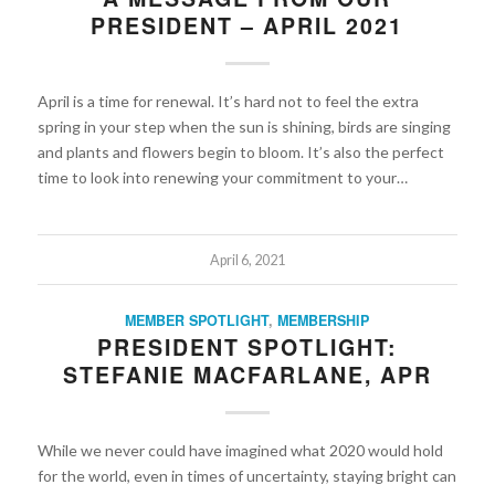
PRESIDENT – APRIL 2021
April is a time for renewal. It’s hard not to feel the extra
spring in your step when the sun is shining, birds are singing
and plants and flowers begin to bloom. It’s also the perfect
time to look into renewing your commitment to your…
April 6, 2021
MEMBER SPOTLIGHT
,
MEMBERSHIP
PRESIDENT SPOTLIGHT:
STEFANIE MACFARLANE, APR
While we never could have imagined what 2020 would hold
for the world, even in times of uncertainty, staying bright can