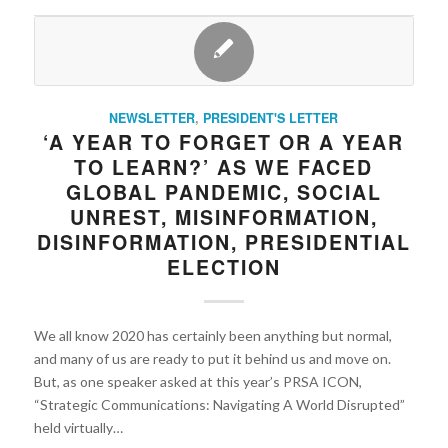
NEWSLETTER
,
PRESIDENT'S LETTER
‘A YEAR TO FORGET OR A YEAR
TO LEARN?’ AS WE FACED
GLOBAL PANDEMIC, SOCIAL
UNREST, MISINFORMATION,
DISINFORMATION, PRESIDENTIAL
ELECTION
We all know 2020 has certainly been anything but normal,
and many of us are ready to put it behind us and move on.
But, as one speaker asked at this year’s PRSA ICON,
“Strategic Communications: Navigating A World Disrupted”
held virtually…