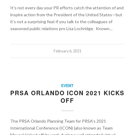
It’s not every day your PR efforts catch the attention of and
inspire action from the President of the United States—but
it’s not a surprising feat if you talk to the colleagues of
seasoned public relations pro Lisa Lochridge. Known…
February 6, 2021
EVENT
PRSA ORLANDO ICON 2021 KICKS
OFF
The PRSA Orlando Planning Team for PRSA’s 2021
International Conference (ICON) (also known as Team
Mouse) kicked off its work during a well attended virtual