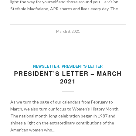
light the way for yourself and those around you— a vision
Stefanie Macfarlane, APR shares and lives every day. The…
March 8, 2021
NEWSLETTER
,
PRESIDENT'S LETTER
PRESIDENT’S LETTER – MARCH
2021
As we turn the page of our calendars from February to
March, we also turn our focus to Women’s History Month.
The national month-long celebration began in 1987 and
shines a light on the extraordinary contributions of the
American women who…