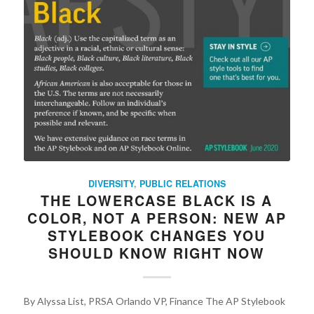
DIVERSITY
,
PUBLIC RELATIONS
THE LOWERCASE BLACK IS A
COLOR, NOT A PERSON: NEW AP
STYLEBOOK CHANGES YOU
SHOULD KNOW RIGHT NOW
By Alyssa List, PRSA Orlando VP, Finance The AP Stylebook