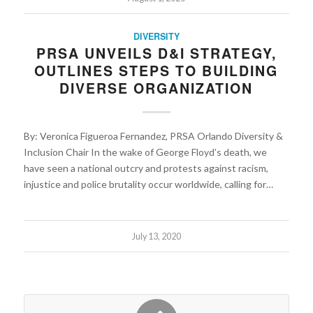
DIVERSITY
PRSA UNVEILS D&I STRATEGY,
OUTLINES STEPS TO BUILDING
DIVERSE ORGANIZATION
By: Veronica Figueroa Fernandez, PRSA Orlando Diversity &
Inclusion Chair In the wake of George Floyd’s death, we
have seen a national outcry and protests against racism,
injustice and police brutality occur worldwide, calling for…
July 13, 2020