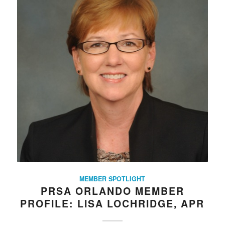
MEMBER SPOTLIGHT
PRSA ORLANDO MEMBER
PROFILE: LISA LOCHRIDGE, APR