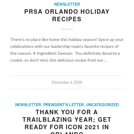
NEWSLETTER
PRSA ORLANDO HOLIDAY
RECIPES
There’s no place like home this holiday season! Spice up your
celebrations with our leadership team's favorite recipes of
the season. 4-Ingredient Samoas: You definitely deserve a
cookie, so don’t miss this delicious recipe from our…
December 6, 2020
NEWSLETTER
,
PRESIDENT'S LETTER
,
UNCATEGORIZED
THANK YOU FOR A
TRAILBLAZING YEAR; GET
READY FOR ICON 2021 IN