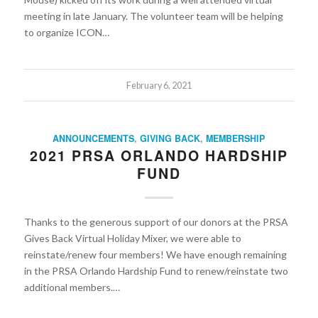
meeting in late January. The volunteer team will be helping
to organize ICON…
February 6, 2021
ANNOUNCEMENTS
,
GIVING BACK
,
MEMBERSHIP
2021 PRSA ORLANDO HARDSHIP
FUND
Thanks to the generous support of our donors at the PRSA
Gives Back Virtual Holiday Mixer, we were able to
reinstate/renew four members! We have enough remaining
in the PRSA Orlando Hardship Fund to renew/reinstate two
additional members.…