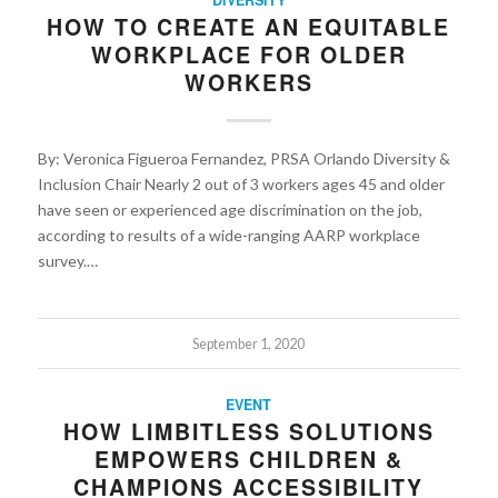
HOW TO CREATE AN EQUITABLE
WORKPLACE FOR OLDER
WORKERS
By: Veronica Figueroa Fernandez, PRSA Orlando Diversity &
Inclusion Chair Nearly 2 out of 3 workers ages 45 and older
have seen or experienced age discrimination on the job,
according to results of a wide-ranging AARP workplace
survey.…
September 1, 2020
EVENT
HOW LIMBITLESS SOLUTIONS
EMPOWERS CHILDREN &
CHAMPIONS ACCESSIBILITY