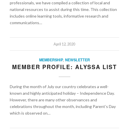
professionals, we have compiled a collection of local and
national resources to assist during this time. This collection
includes online learning tools, informative research and
communications…
April 12, 2020
MEMBERSHIP
,
NEWSLETTER
MEMBER PROFILE: ALYSSA LIST
During the month of July our country celebrates a well-
known and highly anticipated holiday – Independence Day.
However, there are many other observances and
celebrations throughout the month, including Parent’s Day
which is observed on…