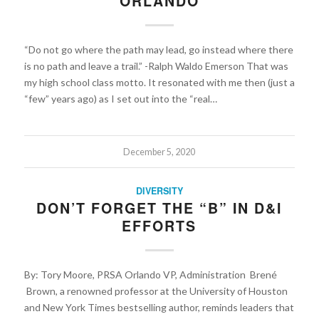
ORLANDO
“Do not go where the path may lead, go instead where there
is no path and leave a trail.” -Ralph Waldo Emerson That was
my high school class motto. It resonated with me then (just a
“few” years ago) as I set out into the “real…
December 5, 2020
DIVERSITY
DON’T FORGET THE “B” IN D&I
EFFORTS
By: Tory Moore, PRSA Orlando VP, Administration Brené
Brown, a renowned professor at the University of Houston
and New York Times bestselling author, reminds leaders that