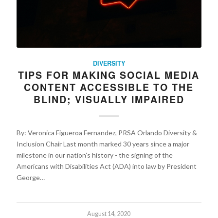
DIVERSITY
TIPS FOR MAKING SOCIAL MEDIA
CONTENT ACCESSIBLE TO THE
BLIND; VISUALLY IMPAIRED
By: Veronica Figueroa Fernandez, PRSA Orlando Diversity &
Inclusion Chair Last month marked 30 years since a major
milestone in our nation’s history - the signing of the
Americans with Disabilities Act (ADA) into law by President
George…
August 14, 2020