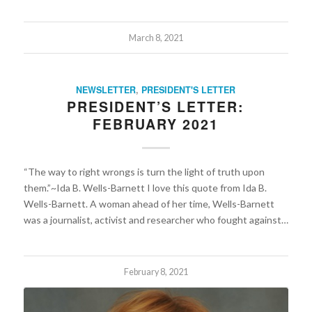
March 8, 2021
NEWSLETTER
,
PRESIDENT'S LETTER
PRESIDENT’S LETTER:
FEBRUARY 2021
“The way to right wrongs is turn the light of truth upon
them.”~Ida B. Wells-Barnett I love this quote from Ida B.
Wells-Barnett. A woman ahead of her time, Wells-Barnett
was a journalist, activist and researcher who fought against…
February 8, 2021