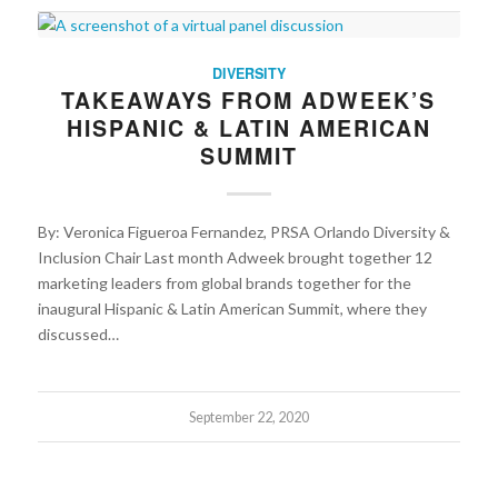
DIVERSITY
TAKEAWAYS FROM ADWEEK’S
HISPANIC & LATIN AMERICAN
SUMMIT
By: Veronica Figueroa Fernandez, PRSA Orlando Diversity &
Inclusion Chair Last month Adweek brought together 12
marketing leaders from global brands together for the
inaugural Hispanic & Latin American Summit, where they
discussed…
September 22, 2020