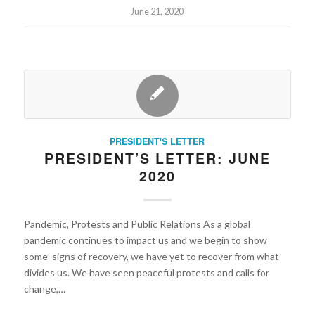
June 21, 2020
PRESIDENT'S LETTER
PRESIDENT’S LETTER: JUNE
2020
Pandemic, Protests and Public Relations As a global
pandemic continues to impact us and we begin to show
some signs of recovery, we have yet to recover from what
divides us. We have seen peaceful protests and calls for
change,…