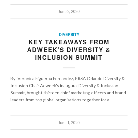
June 2, 2020
DIVERSITY
KEY TAKEAWAYS FROM
ADWEEK’S DIVERSITY &
INCLUSION SUMMIT
By: Veronica Figueroa Fernandez, PRSA Orlando Diversity &
Inclusion Chair Adweek’s inaugural Diversity & Inclusion
Summit, brought thirteen chief marketing officers and brand
leaders from top global organizations together for a…
June 1, 2020