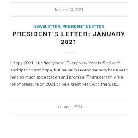
January 13, 2021
NEWSLETTER
,
PRESIDENT'S LETTER
PRESIDENT’S LETTER: JANUARY
2021
Happy 2021! It’s finally here! Every New Year is filled with
anticipation and hope, but never in recent memory has a year
held so much expectation and promise. There certainly is a
lot of pressure on 2021 to be a great year. And then, six…
January 1, 2021