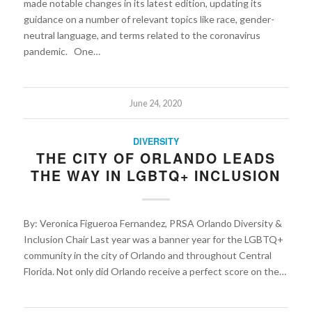
made notable changes in its latest edition, updating its
guidance on a number of relevant topics like race, gender-
neutral language, and terms related to the coronavirus
pandemic. One…
June 24, 2020
DIVERSITY
THE CITY OF ORLANDO LEADS
THE WAY IN LGBTQ+ INCLUSION
By: Veronica Figueroa Fernandez, PRSA Orlando Diversity &
Inclusion Chair Last year was a banner year for the LGBTQ+
community in the city of Orlando and throughout Central
Florida. Not only did Orlando receive a perfect score on the…