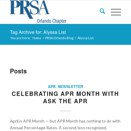
Tag Archive for: Alyssa List
You are here:
Home
/
PRSA Orlando Blog
/
Alyssa List
Posts
APR
,
NEWSLETTER
CELEBRATING APR MONTH WITH
ASK THE APR
April is APR Month — but APR Month has nothing to do with
Annual Percentage Rates. A second, less recognized,