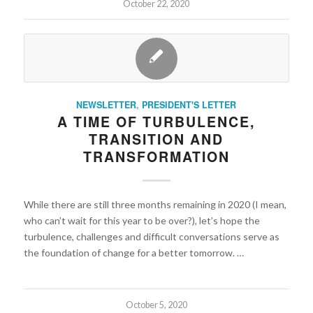
October 22, 2020
NEWSLETTER
,
PRESIDENT'S LETTER
A TIME OF TURBULENCE,
TRANSITION AND
TRANSFORMATION
While there are still three months remaining in 2020 (I mean,
who can’t wait for this year to be over?), let’s hope the
turbulence, challenges and difficult conversations serve as
the foundation of change for a better tomorrow. …
October 5, 2020