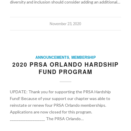
diversity and inclusion should consider adding an additional…
November 23, 2020
ANNOUNCEMENTS
,
MEMBERSHIP
2020 PRSA ORLANDO HARDSHIP
FUND PROGRAM
UPDATE: Thank you for supporting the PRSA Hardship
Fund! Because of your support our chapter was able to
reinstate or renew four PRSA Orlando memberships.
Applications are now closed for this program.
____________________ The PRSA Orlando…