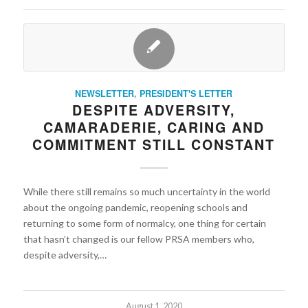
NEWSLETTER
,
PRESIDENT'S LETTER
DESPITE ADVERSITY,
CAMARADERIE, CARING AND
COMMITMENT STILL CONSTANT
While there still remains so much uncertainty in the world
about the ongoing pandemic, reopening schools and
returning to some form of normalcy, one thing for certain
that hasn’t changed is our fellow PRSA members who,
despite adversity,…
August 1, 2020