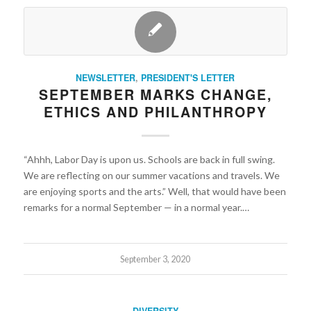
NEWSLETTER
,
PRESIDENT'S LETTER
SEPTEMBER MARKS CHANGE,
ETHICS AND PHILANTHROPY
“Ahhh, Labor Day is upon us. Schools are back in full swing.
We are reflecting on our summer vacations and travels. We
are enjoying sports and the arts.” Well, that would have been
remarks for a normal September — in a normal year.…
September 3, 2020
DIVERSITY