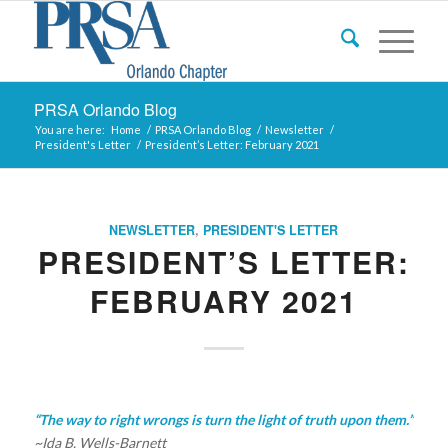
PRSA Orlando Blog
You are here:
Home
/
PRSA Orlando Blog
/
Newsletter
/
President's Letter
/
President’s Letter: February 2021
NEWSLETTER
,
PRESIDENT'S LETTER
PRESIDENT’S LETTER:
FEBRUARY 2021
“The way to right wrongs is turn the light of truth upon them.”
~Ida B. Wells-Barnett