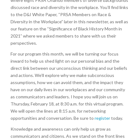
where eight PRSA Orlando members of diverse backgrounds
discussed race and diversity in the workplace. You’ll find links
to the D&I White Paper, “PRSA Members on Race &
Diversity in the Workplace” later in this newsletter, as well as
our feature on the “Significance of Black History Month in
2021” where we asked members to share with us their
perspectives.
For our program this month, we will be turning our focus
inward to help us shed light on our personal bias and the
direct link between our unconscious thinking and our beliefs
and actions. We’ll explore why we make subconscious
assumptions, how we can avoid them, and the impact they
have on our daily lives in our workplaces and our community
as communicators and leaders. I hope you will join us on
Thursday, February 18, at 8:30 a.m. for this virtual program.
We will open the lines at 8:15 a.m. for networking
opportunities and conversation. Be sure to
register
today.
Knowledge and awareness can only help us grow as
communicators and citizens. As we stand on the front lines