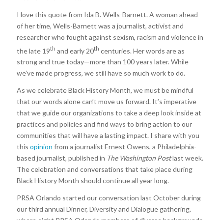
I love this quote from Ida B. Wells-Barnett. A woman ahead
of her time, Wells-Barnett was a journalist, activist and
researcher who fought against sexism, racism and violence in
th
th
the late 19
and early 20
centuries. Her words are as
strong and true today—more than 100 years later. While
we’ve made progress, we still have so much work to do.
As we celebrate Black History Month, we must be mindful
that our words alone can’t move us forward. It’s imperative
that we guide our organizations to take a deep look inside at
practices and policies and find ways to bring action to our
communities that will have a lasting impact. I share with you
this
opinion
from a journalist Ernest Owens, a Philadelphia-
based journalist, published in
The Washington Post
last week.
The celebration and conversations that take place during
Black History Month should continue all year long.
PRSA Orlando started our conversation last October during
our third annual Dinner, Diversity and Dialogue gathering,