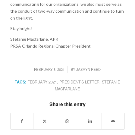
communicating for our organizations, we also must serve as
the conduit of two-way communication and continue to turn
on the light.
Stay bright!
Stefanie Macfarlane, APR
PRSA Orlando Regional Chapter President
FEBRUARY 8, 2021
BY
JAZMYN REED
/
TAGS:
FEBRUARY 2021
,
PRESIDENT'S LETTER
,
STEFANIE
MACFARLANE
Share this entry