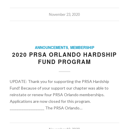
November 23, 2020
ANNOUNCEMENTS
,
MEMBERSHIP
2020 PRSA ORLANDO HARDSHIP
FUND PROGRAM
UPDATE: Thank you for supporting the PRSA Hardship
Fund! Because of your support our chapter was able to
reinstate or renew four PRSA Orlando memberships.
Applications are now closed for this program.
____________________ The PRSA Orlando…