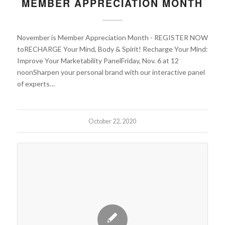
MEMBER APPRECIATION MONTH
November is Member Appreciation Month - REGISTER NOW
toRECHARGE Your Mind, Body & Spirit! Recharge Your Mind:
Improve Your Marketability PanelFriday, Nov. 6 at 12
noonSharpen your personal brand with our interactive panel
of experts…
October 22, 2020