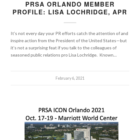
PRSA ORLANDO MEMBER
PROFILE: LISA LOCHRIDGE, APR
It’s not every day your PR efforts catch the attention of and
inspire action from the President of the United States—but
it’s not a surprising feat if you talk to the colleagues of
seasoned public relations pro Lisa Lochridge. Known…
February 6, 2021