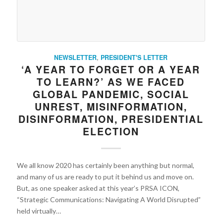
NEWSLETTER
,
PRESIDENT'S LETTER
‘A YEAR TO FORGET OR A YEAR
TO LEARN?’ AS WE FACED
GLOBAL PANDEMIC, SOCIAL
UNREST, MISINFORMATION,
DISINFORMATION, PRESIDENTIAL
ELECTION
We all know 2020 has certainly been anything but normal,
and many of us are ready to put it behind us and move on.
But, as one speaker asked at this year’s PRSA ICON,
“Strategic Communications: Navigating A World Disrupted”
held virtually…