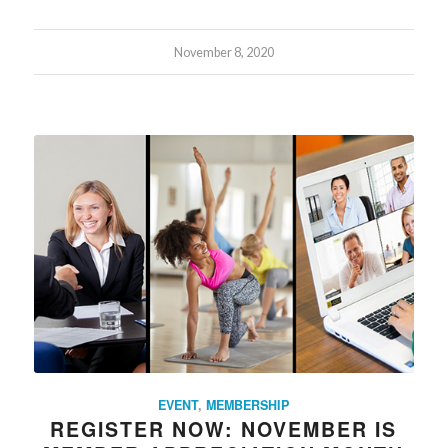
November 8, 2020
EVENT
,
MEMBERSHIP
REGISTER NOW: NOVEMBER IS