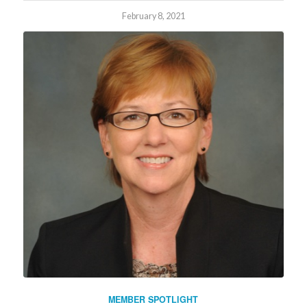
February 8, 2021
MEMBER SPOTLIGHT