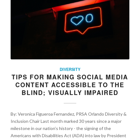
DIVERSITY
TIPS FOR MAKING SOCIAL MEDIA
CONTENT ACCESSIBLE TO THE
BLIND; VISUALLY IMPAIRED
By: Veronica Figueroa Fernandez, PRSA Orlando Diversity &
Inclusion Chair Last month marked 30 years since a major
milestone in our nation’s history - the signing of the
Americans with Disabilities Act (ADA) into law by President