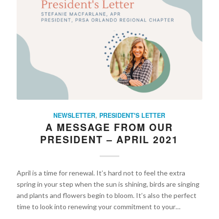
NEWSLETTER
,
PRESIDENT'S LETTER
A MESSAGE FROM OUR
PRESIDENT – APRIL 2021
April is a time for renewal. It’s hard not to feel the extra
spring in your step when the sun is shining, birds are singing
and plants and flowers begin to bloom. It’s also the perfect
time to look into renewing your commitment to your…