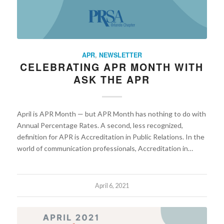
APR
,
NEWSLETTER
CELEBRATING APR MONTH WITH
ASK THE APR
April is APR Month — but APR Month has nothing to do with
Annual Percentage Rates. A second, less recognized,
definition for APR is Accreditation in Public Relations. In the
world of communication professionals, Accreditation in…
April 6, 2021