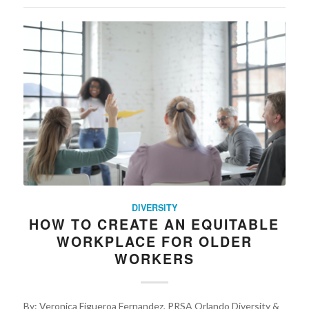
DIVERSITY
HOW TO CREATE AN EQUITABLE
WORKPLACE FOR OLDER
WORKERS
By: Veronica Figueroa Fernandez, PRSA Orlando Diversity &