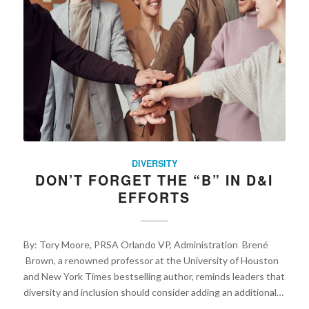
DIVERSITY
DON’T FORGET THE “B” IN D&I
EFFORTS
By: Tory Moore, PRSA Orlando VP, Administration Brené
Brown, a renowned professor at the University of Houston
and New York Times bestselling author, reminds leaders that
diversity and inclusion should consider adding an additional…