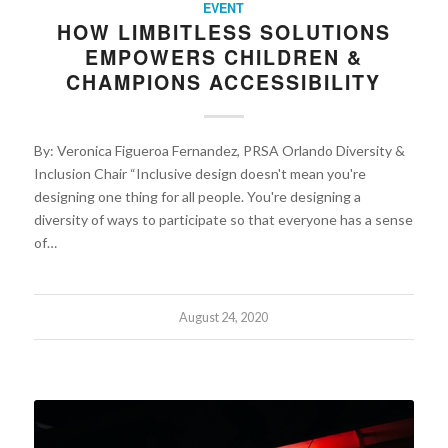
EVENT
HOW LIMBITLESS SOLUTIONS
EMPOWERS CHILDREN &
CHAMPIONS ACCESSIBILITY
By: Veronica Figueroa Fernandez, PRSA Orlando Diversity &
Inclusion Chair “Inclusive design doesn't mean you're
designing one thing for all people. You're designing a
diversity of ways to participate so that everyone has a sense
of…
August 24, 2020