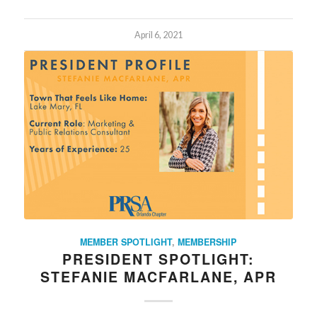
April 6, 2021
MEMBER SPOTLIGHT
,
MEMBERSHIP
PRESIDENT SPOTLIGHT:
STEFANIE MACFARLANE, APR