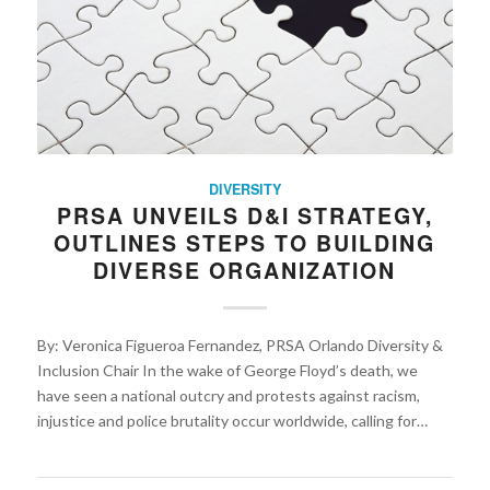
DIVERSITY
PRSA UNVEILS D&I STRATEGY,
OUTLINES STEPS TO BUILDING
DIVERSE ORGANIZATION
By: Veronica Figueroa Fernandez, PRSA Orlando Diversity &
Inclusion Chair In the wake of George Floyd’s death, we
have seen a national outcry and protests against racism,
injustice and police brutality occur worldwide, calling for…