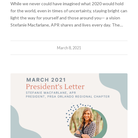
While we never could have imagined what 2020 would hold
for the world, even in times of uncertainty, staying bright can
light the way for yourself and those around you— a vision
Stefanie Macfarlane, APR shares and lives every day. The…
March 8, 2021