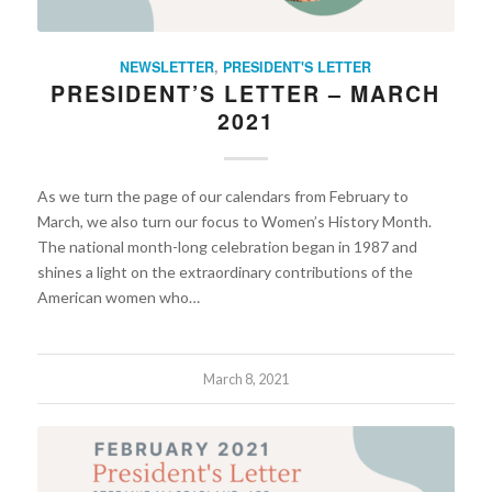
NEWSLETTER
,
PRESIDENT'S LETTER
PRESIDENT’S LETTER – MARCH
2021
As we turn the page of our calendars from February to
March, we also turn our focus to Women’s History Month.
The national month-long celebration began in 1987 and
shines a light on the extraordinary contributions of the
American women who…
March 8, 2021