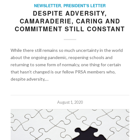
NEWSLETTER
,
PRESIDENT'S LETTER
DESPITE ADVERSITY,
CAMARADERIE, CARING AND
COMMITMENT STILL CONSTANT
While there still remains so much uncertainty in the world
about the ongoing pandemic, reopening schools and
returning to some form of normalcy, one thing for certain
that hasn’t changed is our fellow PRSA members who,
despite adversity,…
August 1, 2020