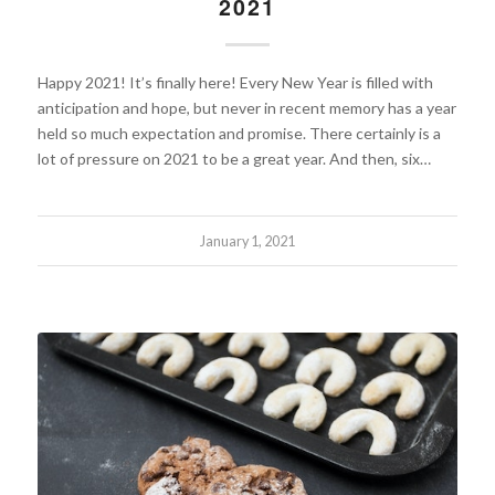
2021
Happy 2021! It’s finally here! Every New Year is filled with
anticipation and hope, but never in recent memory has a year
held so much expectation and promise. There certainly is a
lot of pressure on 2021 to be a great year. And then, six…
January 1, 2021