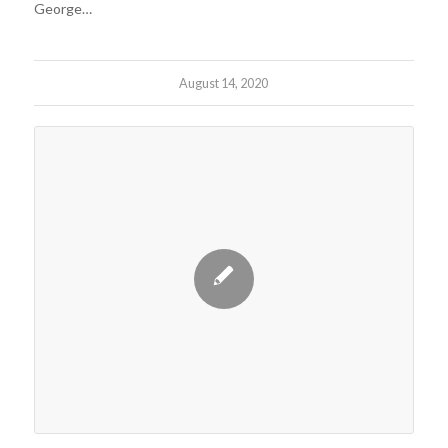
George…
August 14, 2020