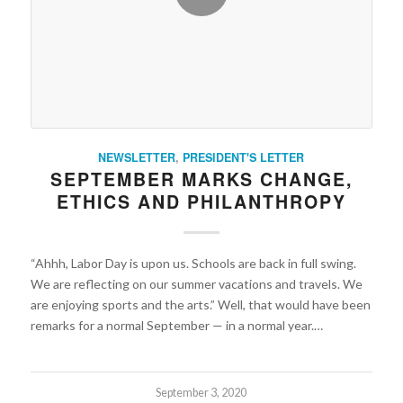
NEWSLETTER
,
PRESIDENT'S LETTER
SEPTEMBER MARKS CHANGE,
ETHICS AND PHILANTHROPY
“Ahhh, Labor Day is upon us. Schools are back in full swing.
We are reflecting on our summer vacations and travels. We
are enjoying sports and the arts.” Well, that would have been
remarks for a normal September — in a normal year.…
September 3, 2020