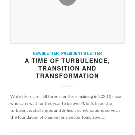
NEWSLETTER
,
PRESIDENT'S LETTER
A TIME OF TURBULENCE,
TRANSITION AND
TRANSFORMATION
While there are still three months remaining in 2020 (I mean,
who can’t wait for this year to be over?), let’s hope the
turbulence, challenges and difficult conversations serve as
the foundation of change for a better tomorrow. …