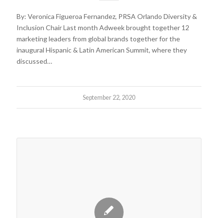
By: Veronica Figueroa Fernandez, PRSA Orlando Diversity &
Inclusion Chair Last month Adweek brought together 12
marketing leaders from global brands together for the
inaugural Hispanic & Latin American Summit, where they
discussed…
September 22, 2020