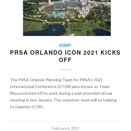
EVENT
PRSA ORLANDO ICON 2021 KICKS
OFF
The PRSA Orlando Planning Team for PRSA’s 2021
International Conference (ICON) (also known as Team
Mouse) kicked off its work during a well attended virtual
meeting in late January. The volunteer team will be helping
to organize ICON…
February 6, 2021