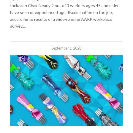
Inclusion Chair Nearly 2 out of 3 workers ages 45 and older
have seen or experienced age discrimination on the job,
according to results of a wide-ranging AARP workplace
survey.…
September 1, 2020