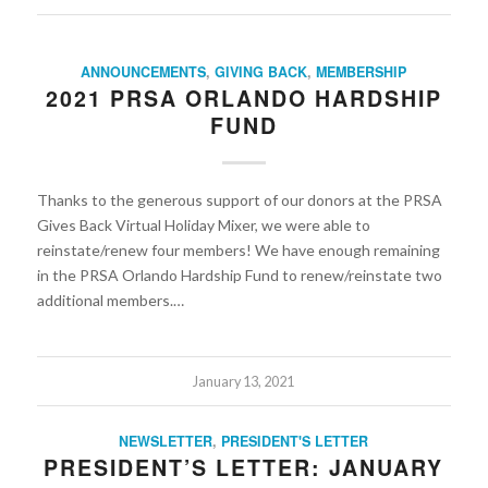
ANNOUNCEMENTS
,
GIVING BACK
,
MEMBERSHIP
2021 PRSA ORLANDO HARDSHIP
FUND
Thanks to the generous support of our donors at the PRSA
Gives Back Virtual Holiday Mixer, we were able to
reinstate/renew four members! We have enough remaining
in the PRSA Orlando Hardship Fund to renew/reinstate two
additional members.…
January 13, 2021
NEWSLETTER
,
PRESIDENT'S LETTER
PRESIDENT’S LETTER: JANUARY