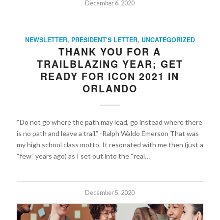
December 6, 2020
NEWSLETTER
,
PRESIDENT'S LETTER
,
UNCATEGORIZED
THANK YOU FOR A
TRAILBLAZING YEAR; GET
READY FOR ICON 2021 IN
ORLANDO
“Do not go where the path may lead, go instead where there
is no path and leave a trail.” -Ralph Waldo Emerson That was
my high school class motto. It resonated with me then (just a
“few” years ago) as I set out into the “real…
December 5, 2020