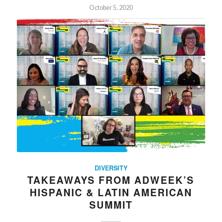
October 5, 2020
DIVERSITY
TAKEAWAYS FROM ADWEEK’S
HISPANIC & LATIN AMERICAN
SUMMIT