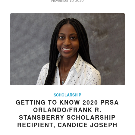
November 10, 2020
SCHOLARSHIP
GETTING TO KNOW 2020 PRSA
ORLANDO/FRANK R.
STANSBERRY SCHOLARSHIP
RECIPIENT, CANDICE JOSEPH