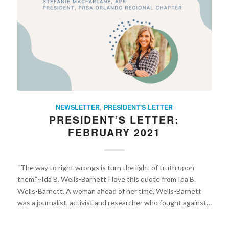
NEWSLETTER
,
PRESIDENT'S LETTER
PRESIDENT’S LETTER:
FEBRUARY 2021
“The way to right wrongs is turn the light of truth upon
them.”~Ida B. Wells-Barnett I love this quote from Ida B.
Wells-Barnett. A woman ahead of her time, Wells-Barnett
was a journalist, activist and researcher who fought against…