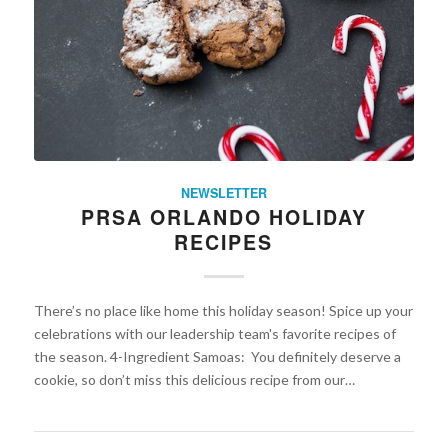
NEWSLETTER
PRSA ORLANDO HOLIDAY
RECIPES
There’s no place like home this holiday season! Spice up your
celebrations with our leadership team's favorite recipes of
the season. 4-Ingredient Samoas: You definitely deserve a
cookie, so don’t miss this delicious recipe from our…