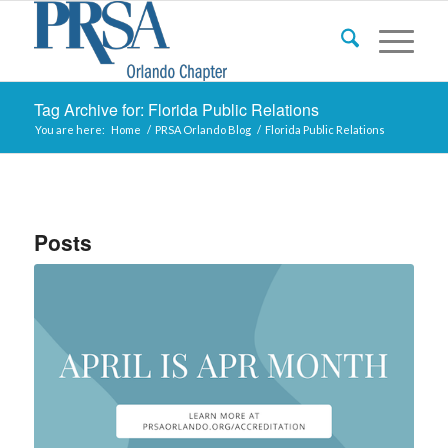
Tag Archive for: Florida Public Relations
You are here:
Home
/
PRSA Orlando Blog
/
Florida Public Relations
Posts