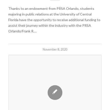
Thanks to an endowment from PRSA Orlando, students
majoring in public relations at the University of Central
Florida have the opportunity to receive additional funding to
assist their journey within the industry with the PRSA
Orlando/Frank R.…
November 8, 2020