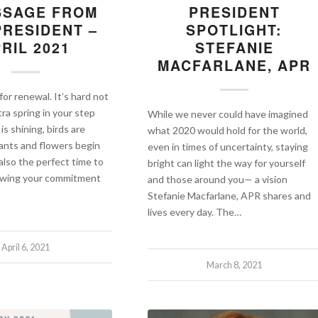
SSAGE FROM
PRESIDENT
PRESIDENT –
SPOTLIGHT:
RIL 2021
STEFANIE
MACFARLANE, APR
 for renewal. It’s hard not
tra spring in your step
While we never could have imagined
s shining, birds are
what 2020 would hold for the world,
lants and flowers begin
even in times of uncertainty, staying
 also the perfect time to
bright can light the way for yourself
newing your commitment
and those around you— a vision
Stefanie Macfarlane, APR shares and
lives every day. The…
April 6, 2021
March 8, 2021