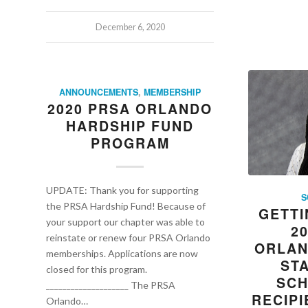
December 6, 2020
ANNOUNCEMENTS
,
MEMBERSHIP
2020 PRSA ORLANDO
HARDSHIP FUND
PROGRAM
UPDATE: Thank you for supporting
S
the PRSA Hardship Fund! Because of
GETTI
your support our chapter was able to
2
reinstate or renew four PRSA Orlando
ORLAN
memberships. Applications are now
ST
closed for this program.
SCH
____________________ The PRSA
RECIPI
Orlando…