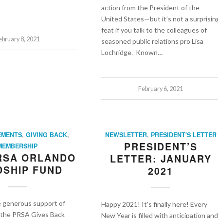
action from the President of the
United States—but it’s not a surprisin
feat if you talk to the colleagues of
ebruary 8, 2021
seasoned public relations pro Lisa
Lochridge. Known…
February 6, 2021
EMENTS
,
GIVING BACK
,
NEWSLETTER
,
PRESIDENT'S LETTER
PRESIDENT’S
MEMBERSHIP
PRSA ORLANDO
LETTER: JANUARY
SHIP FUND
2021
e generous support of
Happy 2021! It’s finally here! Every
t the PRSA Gives Back
New Year is filled with anticipation and