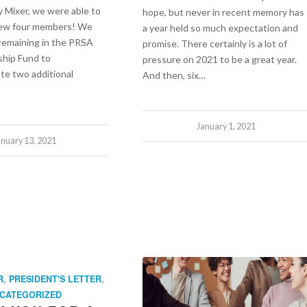
y Mixer, we were able to
hope, but never in recent memory has
new four members! We
a year held so much expectation and
remaining in the PRSA
promise. There certainly is a lot of
ship Fund to
pressure on 2021 to be a great year.
te two additional
And then, six…
January 1, 2021
anuary 13, 2021
R
,
PRESIDENT'S LETTER
,
CATEGORIZED