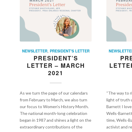
NEWSLETTER
,
PRESIDENT'S LETTER
NEWSLETTE
PRESIDENT’S
PR
LETTER – MARCH
LETTE
2021
As we turn the page of our calendars
“The way to r
from February to March, we also turn
light of truth
our focus to Women’s History Month.
Barnett I love
The national month-long celebration
Wells-Barnet
began in 1987 and shines a light on the
time, Wells-Ba
extraordinary contributions of the
activist and 