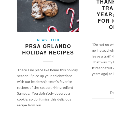
THAN
TRA
YEAR
FOR I
O
NEWSLETTER
“Do not go wh
PRSA ORLANDO
go instead wh
HOLIDAY RECIPES
leave a trail.
That was my h
It resonated 
There’s no place like home this holiday
years ago) as 
season! Spice up your celebrations
with our leadership team's favorite
recipes of the season. 4-Ingredient
De
Samoas: You definitely deserve a
cookie, so don’t miss this delicious
recipe from our…