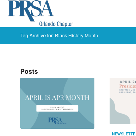
Tag Archive for: Black History Month
Posts
NEWSLETTE