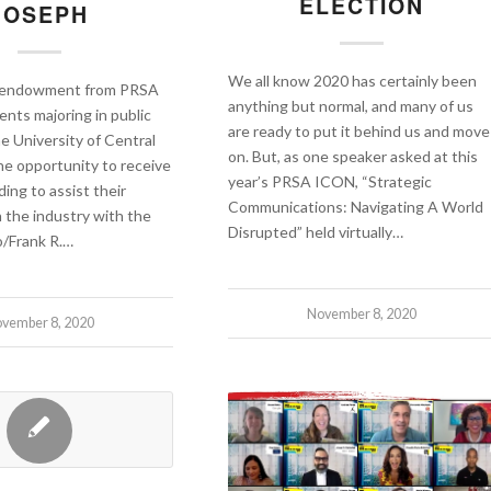
ELECTION
JOSEPH
We all know 2020 has certainly been
n endowment from PRSA
anything but normal, and many of us
ents majoring in public
are ready to put it behind us and move
he University of Central
on. But, as one speaker asked at this
the opportunity to receive
year’s PRSA ICON, “Strategic
ding to assist their
Communications: Navigating A World
n the industry with the
Disrupted” held virtually…
/Frank R.…
November 8, 2020
vember 8, 2020