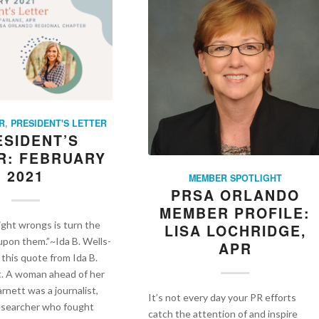
R
,
PRESIDENT'S LETTER
ESIDENT’S
R: FEBRUARY
2021
MEMBER SPOTLIGHT
PRSA ORLANDO
MEMBER PROFILE:
ight wrongs is turn the
LISA LOCHRIDGE,
 upon them.”~Ida B. Wells-
APR
 this quote from Ida B.
t. A woman ahead of her
rnett was a journalist,
It’s not every day your PR efforts
researcher who fought
catch the attention of and inspire