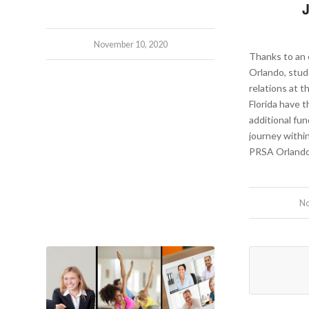
November 10, 2020
Thanks to a
Orlando, stud
relations at t
Florida have 
additional fun
journey withi
PRSA Orlando
No