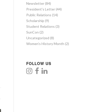
Newsletter
(84)
President's Letter
(44)
Public Relations
(14)
Scholarship
(9)
Student Relations
(3)
SunCon
(2)
Uncategorized
(8)
Women’s History Month
(2)
FOLLOW US