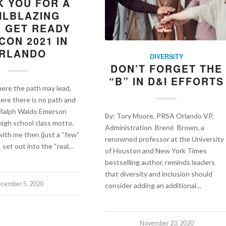
K YOU FOR A
ILBLAZING
; GET READY
CON 2021 IN
RLANDO
DIVERSITY
DON’T FORGET THE
“B” IN D&I EFFORTS
ere the path may lead,
ere there is no path and
” -Ralph Waldo Emerson
By: Tory Moore, PRSA Orlando VP,
igh school class motto.
Administration Brené Brown, a
with me then (just a “few”
renowned professor at the University
I set out into the “real…
of Houston and New York Times
bestselling author, reminds leaders
that diversity and inclusion should
cember 5, 2020
consider adding an additional…
November 23, 2020