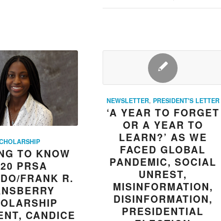
NEWSLETTER
,
PRESIDENT'S LETTER
‘A YEAR TO FORGET
OR A YEAR TO
LEARN?’ AS WE
CHOLARSHIP
FACED GLOBAL
NG TO KNOW
PANDEMIC, SOCIAL
020 PRSA
UNREST,
DO/FRANK R.
MISINFORMATION,
ANSBERRY
DISINFORMATION,
OLARSHIP
PRESIDENTIAL
ENT, CANDICE