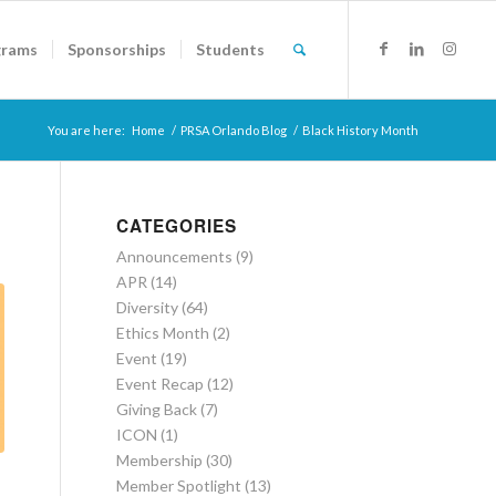
grams
Sponsorships
Students
You are here:
Home
/
PRSA Orlando Blog
/
Black History Month
CATEGORIES
Announcements
(9)
APR
(14)
Diversity
(64)
Ethics Month
(2)
Event
(19)
Event Recap
(12)
Giving Back
(7)
ICON
(1)
Membership
(30)
Member Spotlight
(13)