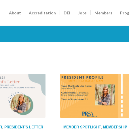
About
Accreditation
DEI
Jobs
Members
Pro
R
,
PRESIDENT'S LETTER
MEMBER SPOTLIGHT
,
MEMBERSHIP