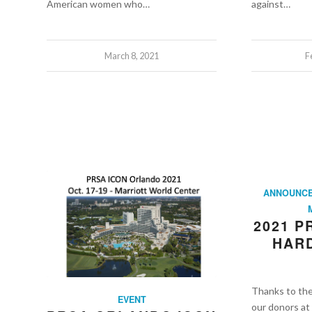
American women who…
against…
March 8, 2021
F
ANNOUNC
2021 
HARD
Thanks to th
EVENT
our donors a