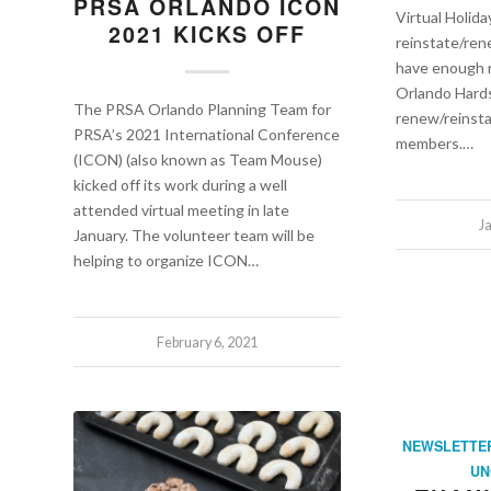
PRSA ORLANDO ICON
Virtual Holida
2021 KICKS OFF
reinstate/re
have enough 
Orlando Hard
The PRSA Orlando Planning Team for
renew/reinsta
PRSA’s 2021 International Conference
members.…
(ICON) (also known as Team Mouse)
kicked off its work during a well
attended virtual meeting in late
J
January. The volunteer team will be
helping to organize ICON…
February 6, 2021
NEWSLETTE
UN