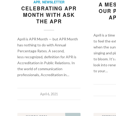
APR
,
NEWSLETTER
A ME
CELEBRATING APR
OUR 
MONTH WITH ASK
AP
THE APR
April is a time
April is APR Month — but APR Month
to feel the ex
has nothing to do with Annual
when the sun i
Percentage Rates. A second,
singing and p
less recognized, definition for APR is
to bloom. It’s
Accreditation in Public Relations. In
look into re
the world of communication
to your…
professionals, Accreditation in…
April 6, 2021