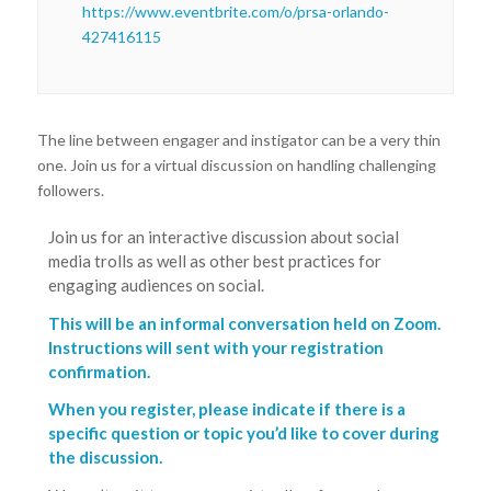
https://www.eventbrite.com/o/prsa-orlando-
427416115
The line between engager and instigator can be a very thin
one. Join us for a virtual discussion on handling challenging
followers.
Join us for an interactive discussion about social
media trolls as well as other best practices for
engaging audiences on social.
This will be an informal conversation held on Zoom.
Instructions will sent with your registration
confirmation.
When you register, please indicate if there is a
specific question or topic you’d like to cover during
the discussion.