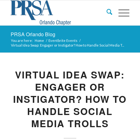
PRSA Orlando Blog
You are here:
Home
/
Eventbrite Events
/
Virtual Idea Swap: Engager or Instigator? How to Handle Social Media T...
VIRTUAL IDEA SWAP:
ENGAGER OR
INSTIGATOR? HOW TO
HANDLE SOCIAL
MEDIA TROLLS