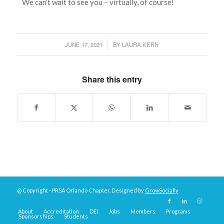
We can’t wait to see you – virtually, of course!
JUNE 17, 2021
BY
LAURA KERN
/
Share this entry
@ Copyright - PRSA Orlando Chapter, Designed by
GrowSocially
About
Accreditation
DEI
Jobs
Members
Programs
Sponsorships
Students