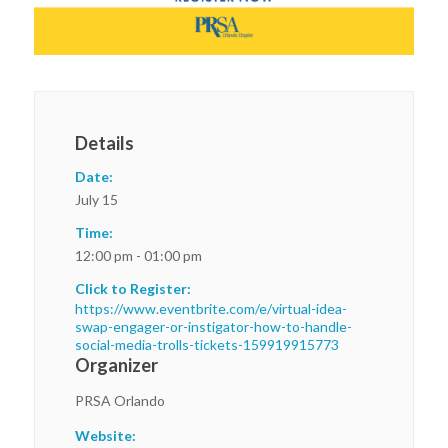
Details
Date:
July 15
Time:
12:00 pm - 01:00 pm
Click to Register:
https://www.eventbrite.com/e/virtual-idea-
swap-engager-or-instigator-how-to-handle-
social-media-trolls-tickets-159919915773
Organizer
PRSA Orlando
Website: