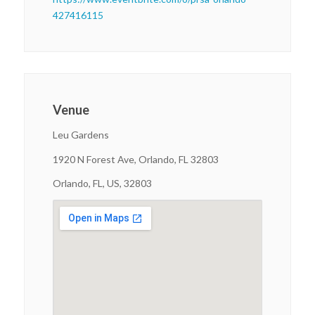
427416115
Venue
Leu Gardens
1920 N Forest Ave, Orlando, FL 32803
Orlando, FL, US, 32803