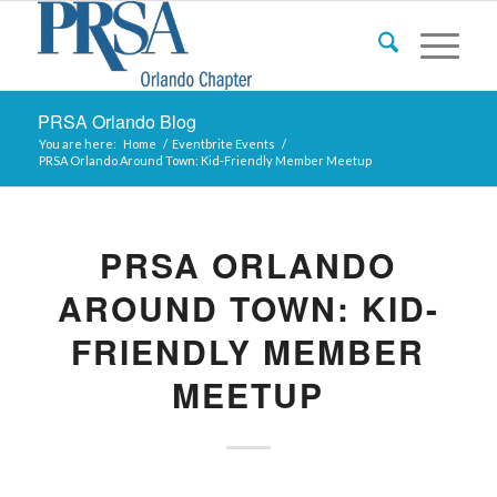
PRSA Orlando Blog
You are here:
Home
/
Eventbrite Events
/
PRSA Orlando Around Town: Kid-Friendly Member Meetup
PRSA ORLANDO
AROUND TOWN: KID-
FRIENDLY MEMBER
MEETUP