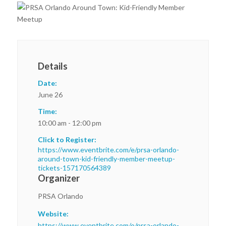
Details
Date:
June 26
Time:
10:00 am - 12:00 pm
Click to Register:
https://www.eventbrite.com/e/prsa-orlando-
around-town-kid-friendly-member-meetup-
tickets-157170564389
Organizer
PRSA Orlando
Website:
https://www.eventbrite.com/o/prsa-orlando-