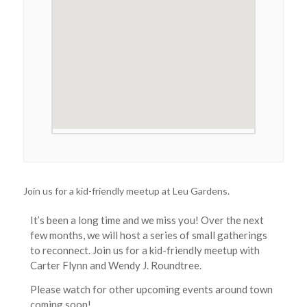
Join us for a kid-friendly meetup at Leu Gardens.
It’s been a long time and we miss you! Over the next
few months, we will host a series of small gatherings
to reconnect. Join us for a kid-friendly meetup with
Carter Flynn and Wendy J. Roundtree.
Please watch for other upcoming events around town
coming soon!