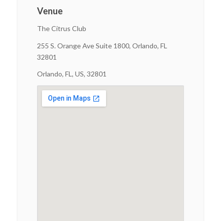
Venue
The Citrus Club
255 S. Orange Ave Suite 1800, Orlando, FL
32801
Orlando, FL, US, 32801