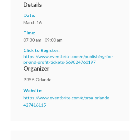
Details
Date:
March 16
Time:
07:30 am - 09:00 am
Click to Register:
https://www.eventbrite.com/e/publishing-for-
pr-and-profit-tickets-569824760197
Organizer
PRSA Orlando
Website:
https://www.eventbrite.com/o/prsa-orlando-
427416115