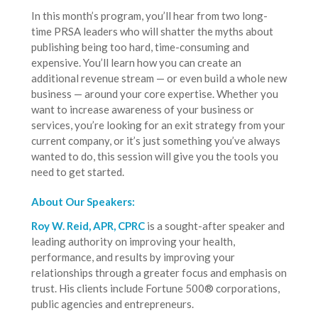
In this month’s program, you’ll hear from two long-
time PRSA leaders who will shatter the myths about
publishing being too hard, time-consuming and
expensive. You’ll learn how you can create an
additional revenue stream — or even build a whole new
business — around your core expertise. Whether you
want to increase awareness of your business or
services, you’re looking for an exit strategy from your
current company, or it’s just something you’ve always
wanted to do, this session will give you the tools you
need to get started.
About Our Speakers:
Roy W. Reid, APR, CPRC
is a sought-after speaker and
leading authority on improving your health,
performance, and results by improving your
relationships through a greater focus and emphasis on
trust. His clients include Fortune 500® corporations,
public agencies and entrepreneurs.