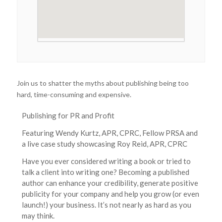
Join us to shatter the myths about publishing being too
hard, time-consuming and expensive.
Publishing for PR and Profit
Featuring Wendy Kurtz, APR, CPRC, Fellow PRSA and
a live case study showcasing Roy Reid, APR, CPRC
Have you ever considered writing a book or tried to
talk a client into writing one? Becoming a published
author can enhance your credibility, generate positive
publicity for your company and help you grow (or even
launch!) your business. It’s not nearly as hard as you
may think.