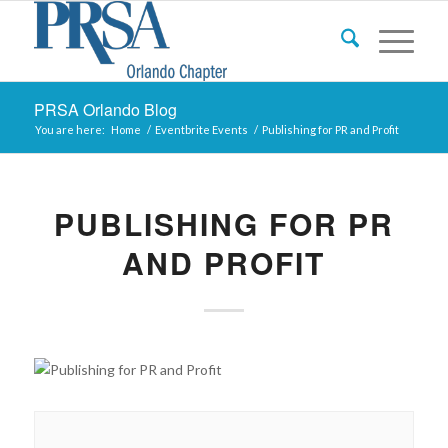
PRSA Orlando Blog
You are here:
Home
/
Eventbrite Events
/
Publishing for PR and Profit
PUBLISHING FOR PR
AND PROFIT