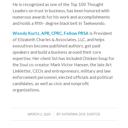
He is recognized as one of the Top 100 Thought
Leaders on trust in business, has been honored with
numerous awards for his work and accomplishments
and holds a fifth- degree black belt in Taekwondo.
Wendy Kurtz, APR, CPRC, Fellow PRSA
is President
of Elizabeth Charles & Associates, LLC, and helps
executives become published authors, get paid
speakers and build a business around their core
expertise. Her client list has included Chicken Soup for
the Soul co-creator Mark Victor Hansen, the late Art
Linkletter, CEOs and entrepreneurs, military and law
enforcement personnel, elected officials and political
candidates, as well as civic and nonprofit
organizations.
MARCH 2, 2023
BY
KATARINA DOS SANTOS
/