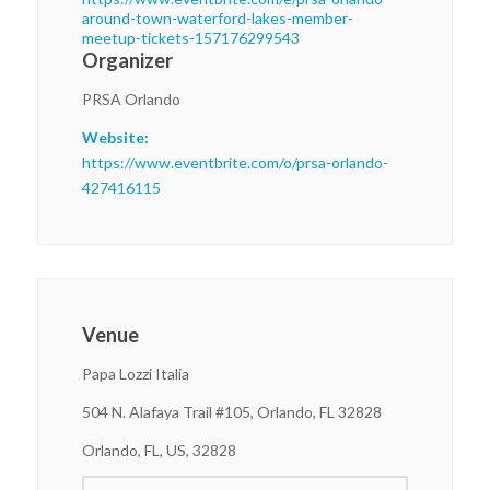
around-town-waterford-lakes-member-
meetup-tickets-157176299543
Organizer
PRSA Orlando
Website:
https://www.eventbrite.com/o/prsa-orlando-
427416115
Venue
Papa Lozzi Italia
504 N. Alafaya Trail #105, Orlando, FL 32828
Orlando, FL, US, 32828