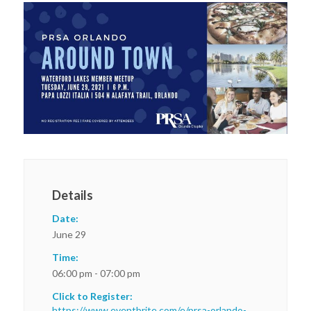
Details
Date:
June 29
Time:
06:00 pm - 07:00 pm
Click to Register:
https://www.eventbrite.com/e/prsa-orlando-