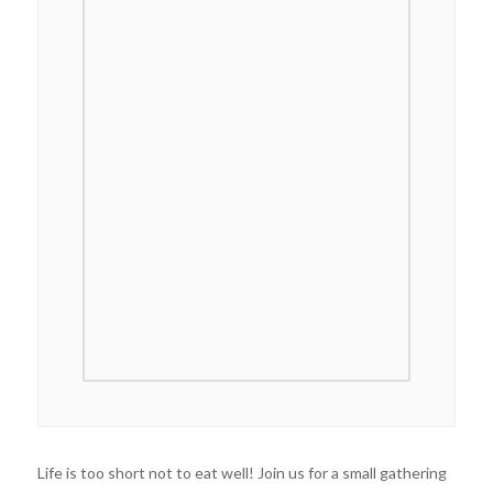
Life is too short not to eat well! Join us for a small gathering