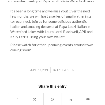
and member meetup at Papa Lozzi Italia in Waterford Lakes.
It’s been a long time and we miss you! Over the next
few months, we will host a series of small gatherings
to reconnect. Join us for some delicious authentic
Italian and amazing desserts at Papa Lozzi Italian in
Waterford Lakes with Laura Lord-Blackwell, APR and
Kelly Ferris. Bring your own wallet!
Please watch for other upcoming events around town
coming soon!
JUNE 10, 2021
BY
LAURA KERN
/
Share this entry