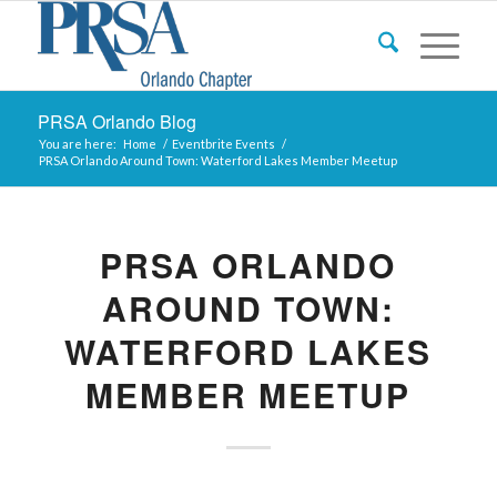
PRSA Orlando Blog
You are here:
Home
/
Eventbrite Events
/
PRSA Orlando Around Town: Waterford Lakes Member Meetup
PRSA ORLANDO
AROUND TOWN:
WATERFORD LAKES
MEMBER MEETUP