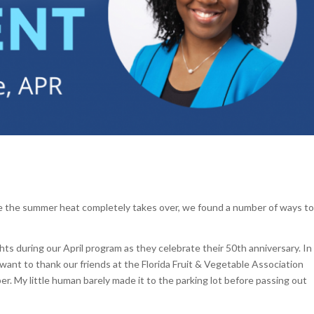
re the summer heat completely takes over, we found a number of ways to
hts during our April program as they celebrate their 50th anniversary. In
o want to thank our friends at the Florida Fruit & Vegetable Association
. My little human barely made it to the parking lot before passing out