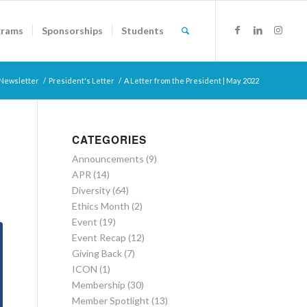
grams
Sponsorships
Students
Newsletter
/
President's Letter
/
A Letter from the President | May 2022
CATEGORIES
Announcements
(9)
APR
(14)
Diversity
(64)
Ethics Month
(2)
Event
(19)
Event Recap
(12)
Giving Back
(7)
ICON
(1)
Membership
(30)
Member Spotlight
(13)