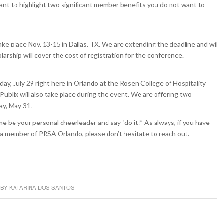
ant to highlight two significant member benefits you do not want to
e place Nov. 13-15 in Dallas, TX. We are extending the deadline and wil
rship will cover the cost of registration for the conference.
ay, July 29 right here in Orlando at the Rosen College of Hospitality
ix will also take place during the event. We are offering two
ay, May 31.
me be your personal cheerleader and say “do it!” As always, if you have
a member of PRSA Orlando, please don’t hesitate to reach out.
BY
KATARINA DOS SANTOS