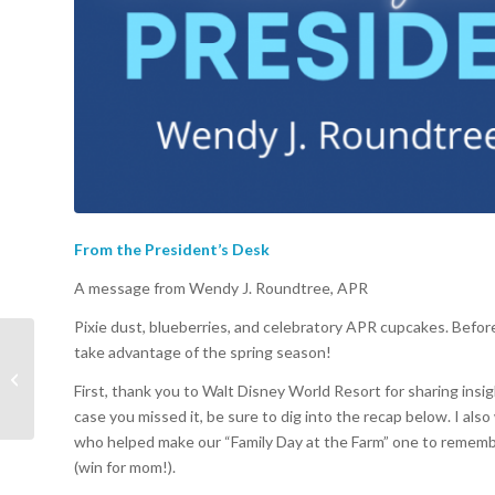
From the President’s Desk
A message from Wendy J. Roundtree, APR
Pixie dust, blueberries, and celebratory APR cupcakes. Befo
take advantage of the spring season!
Launching The World’s
Most Magical
First, thank you to Walt Disney World Resort for sharing insig
Celebration
case you missed it, be sure to dig into the recap below. I als
who helped make our “Family Day at the Farm” one to remember
(win for mom!).