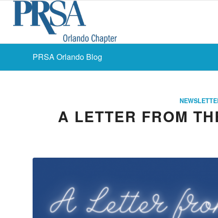
PRSA Orlando Blog
NEWSLETTE
A LETTER FROM THE