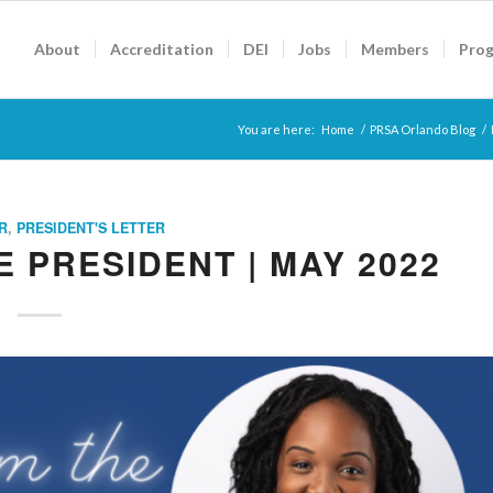
About
Accreditation
DEI
Jobs
Members
Pro
You are here:
Home
/
PRSA Orlando Blog
/
R
,
PRESIDENT'S LETTER
 PRESIDENT | MAY 2022