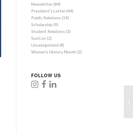
Newsletter
(84)
President's Letter
(44)
Public Relations
(14)
Scholarship
(9)
Student Relations
(3)
SunCon
(2)
Uncategorized
(8)
Women’s History Month
(2)
FOLLOW US