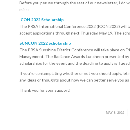
Before you peruse through the rest of our newsletter, I do w
miss:
ICON 2022 Scholarship
The PRSA International Conference 2022 (ICON 2022) will tak
accept applications through next Thursday, May 19. The schola
SUNCON 2022 Scholarship
The PRSA Sunshine District Conference will take place on Frid
Management. The Radiance Awards Luncheon presented by Publ
scholarships for the event and the deadline to apply is Tuesd
If you’re contemplating whether or not you should apply, let 
any ideas or thoughts about how we can better serve you as 
Thank you for your support!
MAY 8, 2022
/