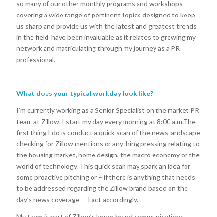
so many of our other monthly programs and workshops
covering a wide range of pertinent topics designed to keep
us sharp and provide us with the latest and greatest trends
in the field have been invaluable as it relates to growing my
network and matriculating through my journey as a PR
professional.
What does your typical workday look like?
I’m currently working as a Senior Specialist on the market PR
team at Zillow. I start my day every morning at 8:00 a.m.The
first thing I do is conduct a quick scan of the news landscape
checking for Zillow mentions or anything pressing relating to
the housing market, home design, the macro economy or the
world of technology. This quick scan may spark an idea for
some proactive pitching or – if there is anything that needs
to be addressed regarding the Zillow brand based on the
day’s news coverage – I act accordingly.
My team is part of Zillow’s larger brand communications