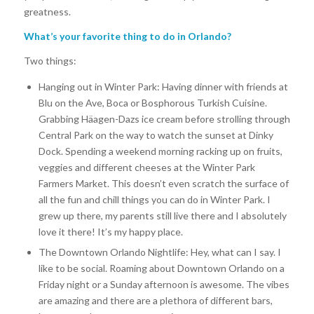
greatness.
What’s your favorite thing to do in Orlando?
Two things:
Hanging out in Winter Park:
Having dinner with friends at
Blu on the Ave, Boca or Bosphorous Turkish Cuisine.
Grabbing Häagen-Dazs ice cream before strolling through
Central Park on the way to watch the sunset at Dinky
Dock. Spending a weekend morning racking up on fruits,
veggies and different cheeses at the Winter Park
Farmers Market. This doesn’t even scratch the surface of
all the fun and chill things you can do in Winter Park. I
grew up there, my parents still live there and I absolutely
love it there! It’s my happy place.
The Downtown Orlando Nightlife:
Hey, what can I say. I
like to be social. Roaming about Downtown Orlando on a
Friday night or a Sunday afternoon is awesome. The vibes
are amazing and there are a plethora of different bars,