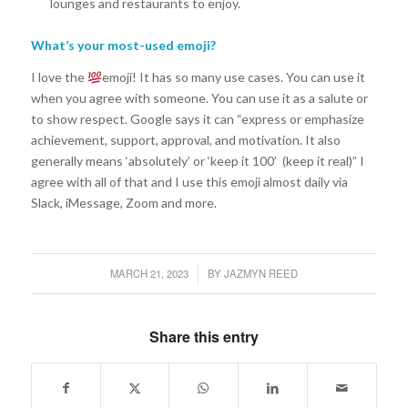
lounges and restaurants to enjoy.
What’s your most-used emoji?
I love the
emoji! It has so many use cases. You can use it
when you agree with someone. You can use it as a salute or
to show respect. Google says it can “express or emphasize
achievement, support, approval, and motivation. It also
generally means ‘absolutely’ or ‘keep it 100’ (keep it real)” I
agree with all of that and I use this emoji almost daily via
Slack, iMessage, Zoom and more.
MARCH 21, 2023
BY
JAZMYN REED
/
Share this entry