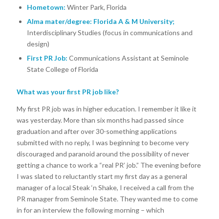
Hometown:
Winter Park, Florida
Alma mater/degree: Florida A & M University;
Interdisciplinary Studies (focus in communications and
design)
First PR Job:
Communications Assistant at Seminole
State College of Florida
What was your first PR job like?
My first PR job was in higher education. I remember it like it
was yesterday. More than six months had passed since
graduation and after over 30-something applications
submitted with no reply, I was beginning to become very
discouraged and paranoid around the possibility of never
getting a chance to work a “real PR’ job.” The evening before
I was slated to reluctantly start my first day as a general
manager of a local Steak ‘n Shake, I received a call from the
PR manager from Seminole State. They wanted me to come
in for an interview the following morning – which