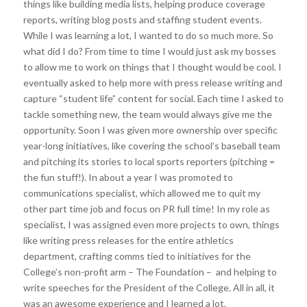
things like building media lists, helping produce coverage
reports, writing blog posts and staffing student events.
While I was learning a lot, I wanted to do so much more. So
what did I do? From time to time I would just ask my bosses
to allow me to work on things that I thought would be cool. I
eventually asked to help more with press release writing and
capture “student life” content for social. Each time I asked to
tackle something new, the team would always give me the
opportunity. Soon I was given more ownership over specific
year-long initiatives, like covering the school’s baseball team
and pitching its stories to local sports reporters (pitching =
the fun stuff!). In about a year I was promoted to
communications specialist, which allowed me to quit my
other part time job and focus on PR full time! In my role as
specialist, I was assigned even more projects to own, things
like writing press releases for the entire athletics
department, crafting comms tied to initiatives for the
College’s non-profit arm – The Foundation – and helping to
write speeches for the President of the College. All in all, it
was an awesome experience and I learned a lot.