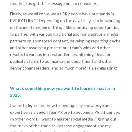
that help us get this message out to consumers.
Finally, as we all know, we as PR people have our hands in
EVERYTHING! Depending on the day, I may also be working
on the most random of things, like identifying opportunities
to partner with various traditional and nontraditional media
partners on sponsored content, developing reporting decks
and other assets to present our team’s wins and other
results to various internal audiences, pitching ideas for
publicity stunts to our marketing department and other
senior comms leaders, and so much more! It’s exhilarating!
What’s something new you want to learn or master in
2023?
I want to figure out how to leverage my knowledge and
expertise as a seven year PR pro to become a PR influencer.
In other words, I want to master social media. Figuring out
the tricks of the trade to increase engagement and my