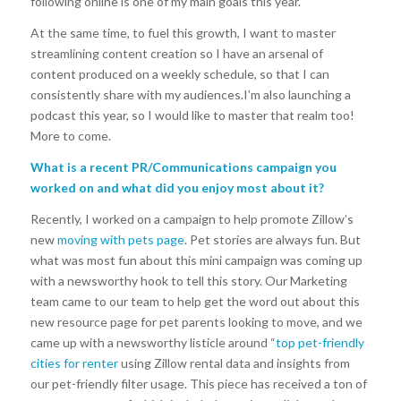
following online is one of my main goals this year.
At the same time, to fuel this growth, I want to master
streamlining content creation so I have an arsenal of
content produced on a weekly schedule, so that I can
consistently share with my audiences.I’m also launching a
podcast this year, so I would like to master that realm too!
More to come.
What is a recent PR/Communications campaign you
worked on and what did you enjoy most about it?
Recently, I worked on a campaign to help promote Zillow’s
new
moving with pets page
. Pet stories are always fun. But
what was most fun about this mini campaign was coming up
with a newsworthy hook to tell this story. Our Marketing
team came to our team to help get the word out about this
new resource page for pet parents looking to move, and we
came up with a newsworthy listicle around “
top pet-friendly
cities for renter
using Zillow rental data and insights from
our pet-friendly filter usage. This piece has received a ton of