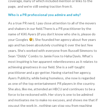
coverage, many of which included mention or links to the
page, and we’re still seeing traction from it.
Who is a PR professional you admire and why?
As a true PR nerd, I pay close attention to all of the movers
and shakers in our field.There is a PR practitioner by the
name of KiKi Ayers (if you don’t know who she is, please do
your Googles
). She founded her agency about five years
ago and has been absolutely crushing it over the last few
years. She’s worked with everyone from Russell Simmons to
Sean “Diddy” Combs to Jamie Foxx to Haha Davis. What’s
most inspiring is her apparent relentlessness as it relates to
achieving greatness in our field. She is a self-taught
practitioner and a go-getter. Having started her agency,
Ayers Publicity, while being homeless, she now is regarded
as one of the top entertainment PR players in the country.
She also, like me, attended an HBCU and continues to be a
force to be reckoned with. Her story is one to be admired
and motivates me to make no excuses, and shows me that if
you put the work in , nothing can stop you from reaching