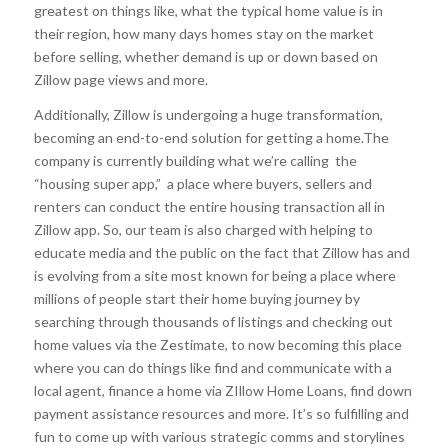
greatest on things like, what the typical home value is in
their region, how many days homes stay on the market
before selling, whether demand is up or down based on
Zillow page views and more.
Additionally, Zillow is undergoing a huge transformation,
becoming an end-to-end solution for getting a home.The
company is currently building what we’re calling the
“housing super app,” a place where buyers, sellers and
renters can conduct the entire housing transaction all in
Zillow app. So, our team is also charged with helping to
educate media and the public on the fact that Zillow has and
is evolving from a site most known for being a place where
millions of people start their home buying journey by
searching through thousands of listings and checking out
home values via the Zestimate, to now becoming this place
where you can do things like find and communicate with a
local agent, finance a home via ZIllow Home Loans, find down
payment assistance resources and more. It’s so fulfilling and
fun to come up with various strategic comms and storylines