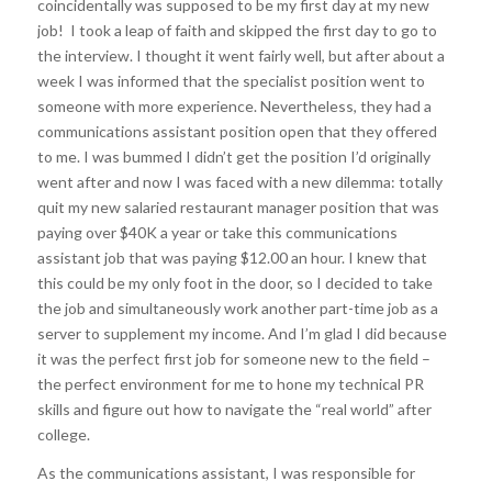
coincidentally was supposed to be my first day at my new
job! I took a leap of faith and skipped the first day to go to
the interview. I thought it went fairly well, but after about a
week I was informed that the specialist position went to
someone with more experience. Nevertheless, they had a
communications assistant position open that they offered
to me. I was bummed I didn’t get the position I’d originally
went after and now I was faced with a new dilemma: totally
quit my new salaried restaurant manager position that was
paying over $40K a year or take this communications
assistant job that was paying $12.00 an hour. I knew that
this could be my only foot in the door, so I decided to take
the job and simultaneously work another part-time job as a
server to supplement my income. And I’m glad I did because
it was the perfect first job for someone new to the field –
the perfect environment for me to hone my technical PR
skills and figure out how to navigate the “real world” after
college.
As the communications assistant, I was responsible for