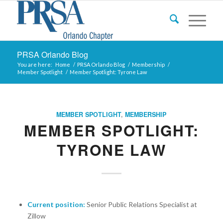
PRSA Orlando Blog
You are here:
Home
/
PRSA Orlando Blog
/
Membership
/
Member Spotlight
/
Member Spotlight: Tyrone Law
MEMBER SPOTLIGHT
,
MEMBERSHIP
MEMBER SPOTLIGHT:
TYRONE LAW
Current position:
Senior Public Relations Specialist at
Zillow