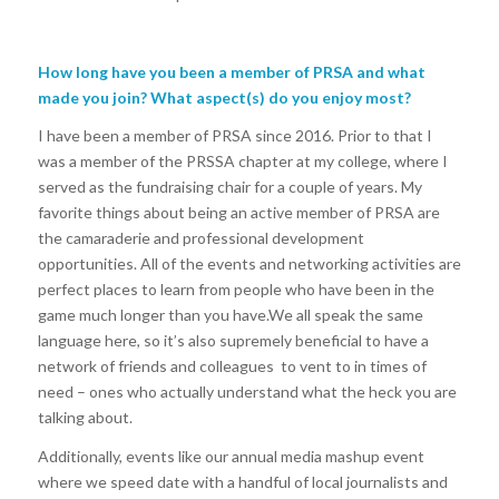
How long have you been a member of PRSA and what
made you join? What aspect(s) do you enjoy most?
I have been a member of PRSA since 2016. Prior to that I
was a member of the PRSSA chapter at my college, where I
served as the fundraising chair for a couple of years. My
favorite things about being an active member of PRSA are
the camaraderie and professional development
opportunities. All of the events and networking activities are
perfect places to learn from people who have been in the
game much longer than you have.We all speak the same
language here, so it’s also supremely beneficial to have a
network of friends and colleagues to vent to in times of
need – ones who actually understand what the heck you are
talking about.
Additionally, events like our annual media mashup event
where we speed date with a handful of local journalists and