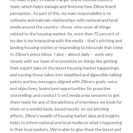
team, which helps manage and finetune how Zillow brand
perception. As part of this, my main responsibility is to
cultivate and maintain relationships with national and local
media around the country– those who cover all things
related to the housing market. So, more than 75 percent of
my day is me interacting with the media – that’s pitching and
landing housing stories or responding to inbounds that come
to Zillow’s press inbox. I also – almost daily – work very
closely with our team of economists on things like getting
their expert take on the latest housing market happenings,
and turning those takes into simplified and digestible talking
points and key messages aligned with Zillow’s goals, voice
and objectives; brainstorm opportunities for proactive
storytelling; and conduct 1-on1 media prep sessions to get
them ready for any of the plethora of interviews we book for
them on a weekly basis, based mostly on our pitching
efforts. Zillow’s wealth of housing market data and insights
helps to inform national and local media on what’s happening
in their local markets. We’re able to give them the latest and