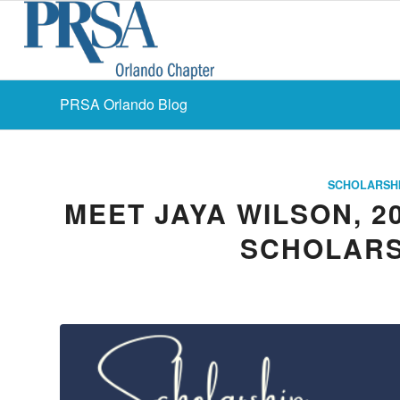
PRSA Orlando Blog
SCHOLARSH
MEET JAYA WILSON, 2
SCHOLARS