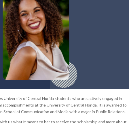
 University of Central Florida students who are actively engaged in
 accomplishments at the University of Central Florida. It is awarded to
on School of Communication and Media with a major in Public Relations.
d with us what it meant to her to receive the scholarship and more about