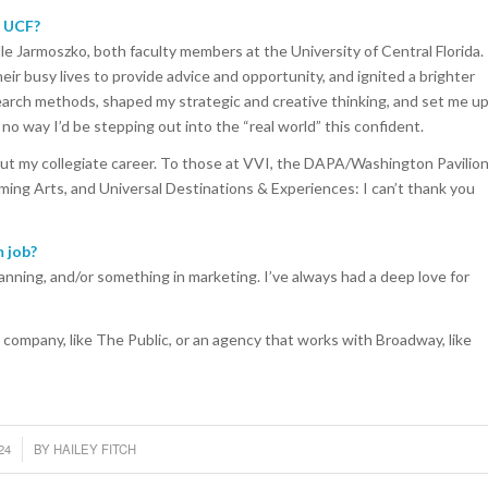
t UCF?
lle Jarmoszko, both faculty members at the University of Central Florida.
ir busy lives to provide advice and opportunity, and ignited a brighter
earch methods, shaped my strategic and creative thinking, and set me u
 no way I’d be stepping out into the “real world” this confident.
out my collegiate career. To those at VVI, the DAPA/Washington Pavilion
rming Arts, and Universal Destinations & Experiences: I can’t thank you
 job?
lanning, and/or something in marketing. I’ve always had a deep love for
 company, like The Public, or an agency that works with Broadway, like
24
BY
HAILEY FITCH