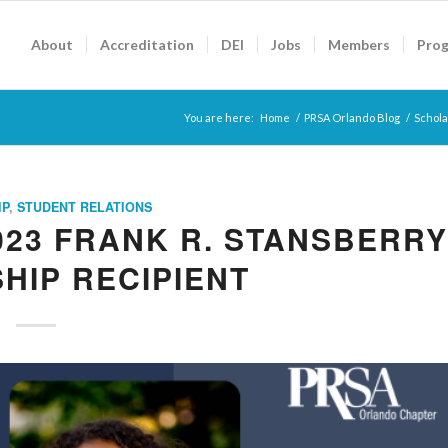
About
Accreditation
DEI
Jobs
Members
Pro
You are here:
Home
/
PRSA Orlando Blog
/
Schola
IP
,
STUDENT RELATIONS
023 FRANK R. STANSBERRY
HIP RECIPIENT