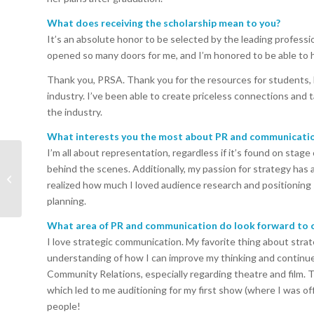
What does receiving the scholarship mean to you?
It’s an absolute honor to be selected by the leading profess
opened so many doors for me, and I’m honored to be able to 
Thank you, PRSA. Thank you for the resources for students, 
industry. I’ve been able to create priceless connections and
the industry.
What interests you the most about PR and communicati
I’m all about representation, regardless if it’s found on stag
PRSA Orlando and
behind the scenes. Additionally, my passion for strategy has 
FPRA Orlando Host PR
realized how much I loved audience research and positioning
Paid Forward 2024
planning.
What area of PR and communication do look forward to c
I love strategic communication. My favorite thing about strat
understanding of how I can improve my thinking and continue
Community Relations, especially regarding theatre and film. 
which led to me auditioning for my first show (where I was offi
people!