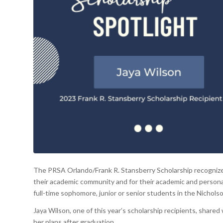
The PRSA Orlando/Frank R. Stansberry Scholarship recognizes
their academic community and for their academic and personal
full-time sophomore, junior or senior students in the Nichols
Jaya Wilson, one of this year’s scholarship recipients, share
her plans after graduation.