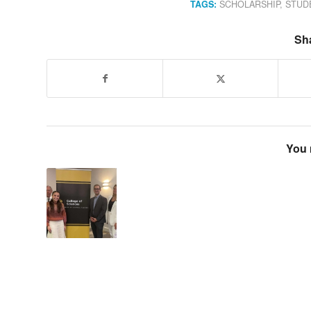
TAGS:
SCHOLARSHIP
,
STUD
Sha
You 