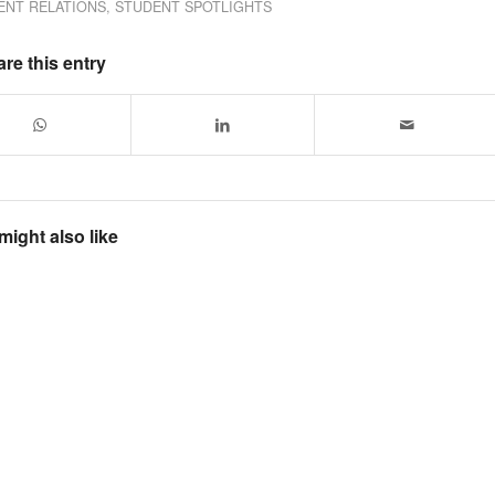
ENT RELATIONS
,
STUDENT SPOTLIGHTS
re this entry
might also like