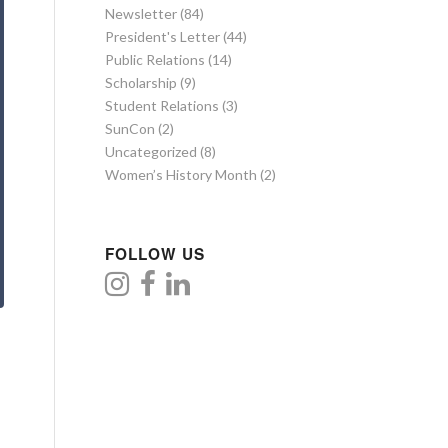
Newsletter
(84)
President's Letter
(44)
Public Relations
(14)
Scholarship
(9)
Student Relations
(3)
SunCon
(2)
Uncategorized
(8)
Women’s History Month
(2)
FOLLOW US