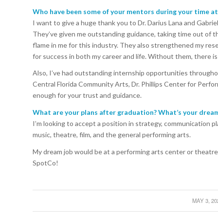
Who have been some of your mentors during your time a
I want to give a huge thank you to Dr. Darius Lana and Gabrie
They’ve given me outstanding guidance, taking time out of the
flame in me for this industry. They also strengthened my res
for success in both my career and life. Without them, there is
Also, I’ve had outstanding internship opportunities through
Central Florida Community Arts, Dr. Phillips Center for Perfo
enough for your trust and guidance.
What are your plans after graduation? What’s your dream
I’m looking to accept a position in strategy, communication p
music, theatre, film, and the general performing arts.
My dream job would be at a performing arts center or theatre
SpotCo!
MAY 3, 20
/