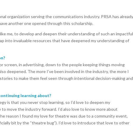
ional organization serving the communications industry. PRSA has alread
have another one opened through this scholarship.
like me, to develop and deepen their understanding of such an impactful
 tap into invaluable resources that have deepened my understanding of
on?
e or screen, in advertising, down to the people keeping things moving
also deepened. The more I’ve been involved in the industry, the more I
 stories to make them feel seen through intentional decision-making and
ontinuing learning about?
egy is that you never stop learning, so I’d love to deepen my
 to move the industry forward. I’d also love to know more about
The reason I found my love for theatre was due to a community event,
cially bit by the “theatre bug”). I’d love to introduce that love to other