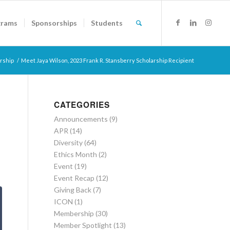
grams
Sponsorships
Students
rship
/
Meet Jaya Wilson, 2023 Frank R. Stansberry Scholarship Recipient
CATEGORIES
Announcements
(9)
APR
(14)
Diversity
(64)
Ethics Month
(2)
Event
(19)
Event Recap
(12)
Giving Back
(7)
ICON
(1)
Membership
(30)
Member Spotlight
(13)