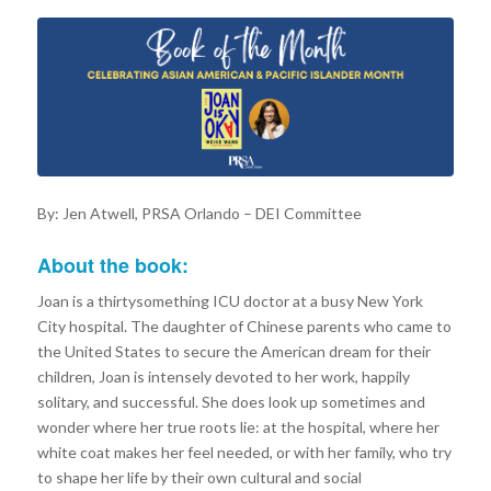
By: Jen Atwell, PRSA Orlando – DEI Committee
About the book:
Joan is a thirtysomething ICU doctor at a busy New York
City hospital. The daughter of Chinese parents who came to
the United States to secure the American dream for their
children, Joan is intensely devoted to her work, happily
solitary, and successful. She does look up sometimes and
wonder where her true roots lie: at the hospital, where her
white coat makes her feel needed, or with her family, who try
to shape her life by their own cultural and social