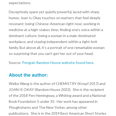
expectations.
Deceptively spare yet quietly powerful, laced with sharp
humor, Joan Is Okay touches on matters that feel deeply
resonant: being Chinese-American right now; working in
medicine at a high-stakes time; finding one’s voice within a
dominant culture; being a woman in a male-dominated
workplace; and staying independent within a tight-knit
family. But above all, it’s a portrait of one remarkable woman
so surprising that you can’t get her out of your head.
Source:
Penguin Random House website found here.
About the author:
Weike Wang is the author of CHEMISTRY (Knopf 2017) and
JOAN IS OKAY (Random House 2022). She is the recipient
of the 2018 Pen Hemingway, a Whiting award and a National
Book Foundation 5 under 35. Her work has appeared in
Ploughshares and The New Yorker, among other
publications. She is in the 2019 Best American Short Stories