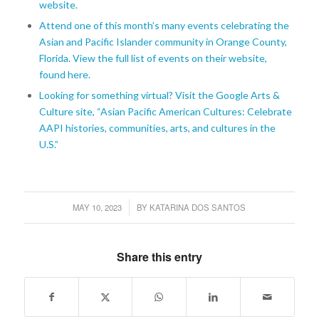
website.
Attend one of this month’s many events celebrating the
Asian and Pacific Islander community in Orange County,
Florida. View the full list of events on their website,
found here.
Looking for something virtual? Visit the Google Arts &
Culture site, “Asian Pacific American Cultures: Celebrate
AAPI histories, communities, arts, and cultures in the
U.S.”
MAY 10, 2023
BY
KATARINA DOS SANTOS
/
Share this entry