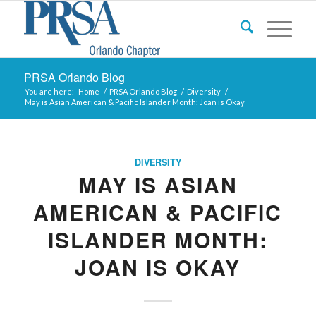
PRSA Orlando Blog
You are here:
Home
/
PRSA Orlando Blog
/
Diversity
/
May is Asian American & Pacific Islander Month: Joan is Okay
DIVERSITY
MAY IS ASIAN
AMERICAN & PACIFIC
ISLANDER MONTH:
JOAN IS OKAY