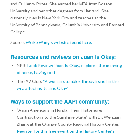
and O. Henry Prizes. She earned her MFA from Boston
University and her other degrees from Harvard. She
currently lives in New York City and teaches at the
University of Pennsylvania, Columbia University and Barnard
College.
Source:
Weike Wang’s website found here.
Resources and reviews on Joan is Okay:
NPR:
Book Review: ‘Joan Is Okay,’ explores the meaning
of home, having roots
The AV Club:
“A woman stumbles through grief in the
wry, affecting Joan is Okay”
Ways to support the AAPI community:
“Asian Americans in Florida: Their Histories &
Contributions to the Sunshine State” with Dr. Wenxian
Zhang at the Orange County Regional History Center.
Register for this free event on the History Center’s