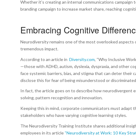
Whether it’s creating an internal communications campaign to
branding campaign to increase market share, reaching cognit
Embracing Cognitive Differen
Neurodiversity remains one of the most overlooked aspects 
tremendous impact.
According to an article in
Diversity.com
, “Why Inclusive Wor
—those with ADHD, autism, dyslexia, dyspraxia, and other co
face systemic barriers, bias, and stigma that can deter thei
disclose this for fear of being misunderstood or discriminated
In fact, the article goes on to describe how neurodivergent 
solving, pattern recognition and innovation.
Keeping this in mind, corporate communicators must adapt th
stakeholders who have varying cognitive learning styles.
The Neurodiversity Training Institute shares additional insi
employees in its article
“Neurodiversity at Work: 10 Key Stra