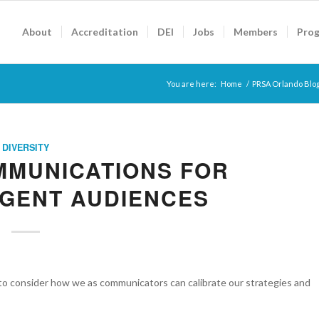
About
Accreditation
DEI
Jobs
Members
Pro
You are here:
Home
/
PRSA Orlando Blo
DIVERSITY
MMUNICATIONS FOR
GENT AUDIENCES
to consider how we as communicators can calibrate our strategies and