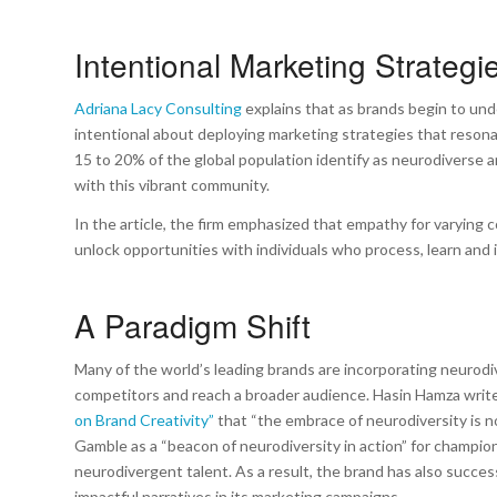
Intentional Marketing Strateg
Adriana Lacy Consulting
explains that as brands begin to und
intentional about deploying marketing strategies that reson
15 to 20% of the global population identify as neurodiverse
with this vibrant community.
In the article, the firm emphasized that empathy for varying co
unlock opportunities with individuals who process, learn and 
A Paradigm Shift
Many of the world’s leading brands are incorporating neurodi
competitors and reach a broader audience. Hasin Hamza writes
on Brand Creativity”
that “the embrace of neurodiversity is not
Gamble as a “beacon of neurodiversity in action” for champio
neurodivergent talent. As a result, the brand has also succe
impactful narratives in its marketing campaigns.