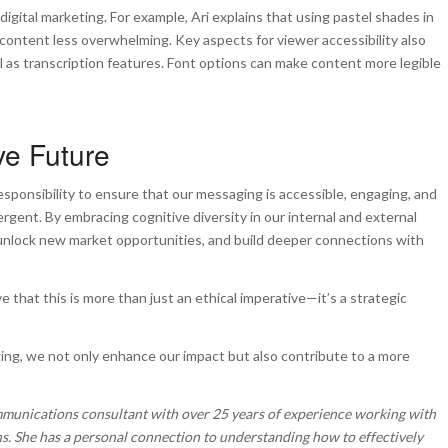
digital marketing. For example, Ari explains that using pastel shades in
content less overwhelming. Key aspects for viewer accessibility also
ll as transcription features. Font options can make content more legible
ve Future
ponsibility to ensure that our messaging is accessible, engaging, and
rgent. By embracing cognitive diversity in our internal and external
 unlock new market opportunities, and build deeper connections with
 that this is more than just an ethical imperative—it’s a strategic
saging, we not only enhance our impact but also contribute to a more
mmunications consultant with over 25 years of experience working with
s. She has a personal connection to understanding how to effectively