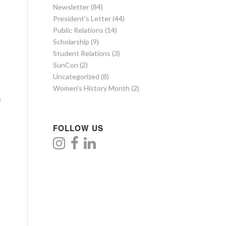
Newsletter
(84)
President's Letter
(44)
Public Relations
(14)
Scholarship
(9)
Student Relations
(3)
SunCon
(2)
Uncategorized
(8)
Women’s History Month
(2)
s
FOLLOW US