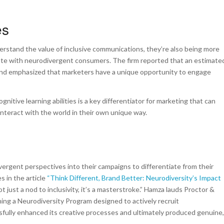
ies
erstand the value of inclusive communications, they’re also being more
ate with neurodivergent consumers. The firm reported that an estimate
 and emphasized that marketers have a unique opportunity to engage
gnitive learning abilities is a key differentiator for marketing that can
interact with the world in their own unique way.
vergent perspectives into their campaigns to differentiate from their
 in the article
“Think Different, Brand Better: Neurodiversity’s Impact
 just a nod to inclusivity, it’s a masterstroke.” Hamza lauds Proctor &
ning a Neurodiversity Program designed to actively recruit
ssfully enhanced its creative processes and ultimately produced genuine,