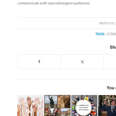
communicate with neurodivergent audiences.
MARCH 20, 
/
TAGS:
COMM
Sha
You 