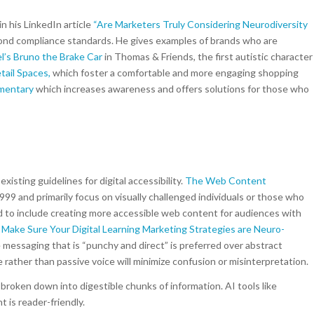
n his LinkedIn article
“
Are Marketers Truly Considering Neurodiversity
yond compliance standards. He gives examples of brands who are
l’s Bruno the Brake Car
in Thomas & Friends, the first autistic character
tail Spaces,
which foster a comfortable and more engaging shopping
umentary
which increases awareness and offers solutions for those who
isting guidelines for digital accessibility.
The Web Content
9 and primarily focus on visually challenged individuals or those who
to include creating more accessible web content for audiences with
Make Sure Your Digital Learning Marketing Strategies are Neuro-
 messaging that is “punchy and direct” is preferred over abstract
e rather than passive voice will minimize confusion or misinterpretation.
, broken down into digestible chunks of information. AI tools like
 is reader-friendly.