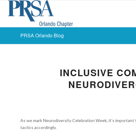
PRSA Orlando Blog
INCLUSIVE CO
NEURODIVER
As we mark Neurodiversity Celebration Week, it’s important 
tactics accordingly.