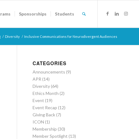
grams
Sponsorships
Students
g
/
Diversity
/
Inclusive Communications for Neurodivergent Audiences
CATEGORIES
Announcements
(9)
APR
(14)
Diversity
(64)
Ethics Month
(2)
Event
(19)
Event Recap
(12)
Giving Back
(7)
ICON
(1)
Membership
(30)
Member Spotlight
(13)