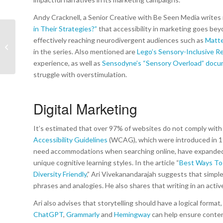
Andy Cracknell, a Senior Creative with Be Seen Media writes i
in Their Strategies
?”
that accessibility in marketing goes be
effectively reaching neurodivergent audiences such as
Matte
A Letter from the
in the series. Also mentioned are
Lego’s Sensory-Inclusive Re
President | March 2025
experience, as well as
Sensodyne’s “Sensory Overload” doc
struggle with overstimulation.
Digital Marketing
It’s estimated that over 97% of websites do not comply with ex
Accessibility Guidelines
(WCAG), which were introduced in 199
need accommodations when searching online, have expanded 
unique cognitive learning styles. In the article “
Best Ways To 
Diversity Friendly
,” Ari Vivekanandarajah suggests that simple
phrases and analogies. He also shares that writing in an activ
Ari also advises that storytelling should have a logical format
ChatGPT
,
Grammarly
and
Hemingway
can help ensure content