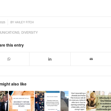
2025
BY
HAILEY FITCH
UNICATIONS
,
DIVERSITY
re this entry
might also like