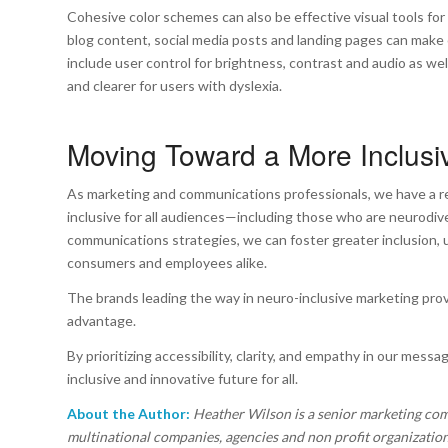
Cohesive color schemes can also be effective visual tools for 
blog content, social media posts and landing pages can make 
include user control for brightness, contrast and audio as we
and clearer for users with dyslexia.
Moving Toward a More Inclusi
As marketing and communications professionals, we have a res
inclusive for all audiences—including those who are neurodive
communications strategies, we can foster greater inclusion,
consumers and employees alike.
The brands leading the way in neuro-inclusive marketing prove
advantage.
By prioritizing accessibility, clarity, and empathy in our mes
inclusive and innovative future for all.
About the Author:
Heather Wilson is a senior marketing co
multinational companies, agencies and non profit organization