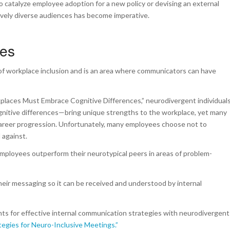
 catalyze employee adoption for a new policy or devising an external
ively diverse audiences has become imperative.
ces
of workplace inclusion and is an area where communicators can have
kplaces Must Embrace Cognitive Differences
,” neurodivergent individual
gnitive differences—bring unique strengths to the workplace, yet many
r career progression. Unfortunately, many employees choose not to
 against.
employees outperform their neurotypical peers in areas of problem-
eir messaging so it can be received and understood by internal
ghts for effective internal communication strategies with neurodivergent
tegies for Neuro-Inclusive Meetings.”