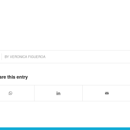
BY
VERONICA FIGUEROA
re this entry