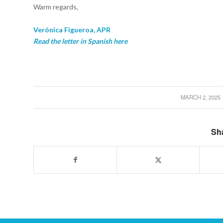
Warm regards,
Verónica Figueroa, APR
Read the letter in Spanish here
MARCH 2, 2025
/
Sha