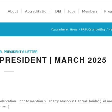
About
Accreditation
DEI
Jobs
Members
Pro
You are here:
Home
/
PRSA Orlando Blog
/
Ne
R
,
PRESIDENT'S LETTER
PRESIDENT | MARCH 2025
 celebration – not to mention blueberry season in Central Florida! (Tell me
lture…)