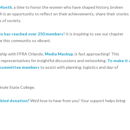
 Month
, a time to honor the women who have shaped history, broken
 is an opportunity to reflect on their achievements, share their stories
 of society.
o has reached over 250 members!
It is inspiring to see our chapter
e this community so vibrant.
rship with FPRA Orlando,
Media Mashup
, is fast approaching! This
representatives for insightful discussions and networking.
To make it 
 committee members
to assist with planning, logistics and day-of
nole State College.
n-kind donation?
We’d love to hear from you! Your support helps bring