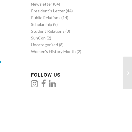
Newsletter
(84)
President's Letter
(44)
Public Relations
(14)
Scholarship
(9)
Student Relations
(3)
SunCon
(2)
Uncategorized
(8)
Women’s History Month
(2)
a
FOLLOW US