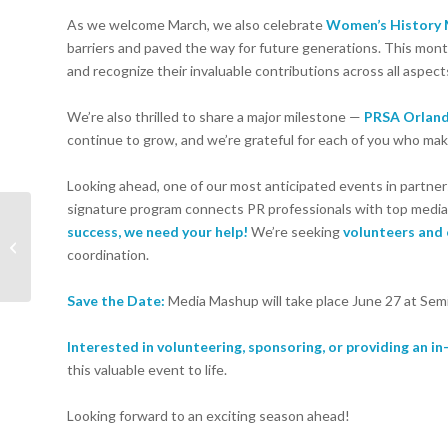
As we welcome March, we also celebrate
Women’s History
barriers and paved the way for future generations. This month
and recognize their invaluable contributions across all aspects
We’re also thrilled to share a major milestone —
PRSA Orland
continue to grow, and we’re grateful for each of you who mak
Looking ahead, one of our most anticipated events in partne
signature program connects PR professionals with top media 
Book of the Month: The
success, we need your help!
We’re seeking
volunteers and
Message by Ta-Naheisi
coordination.
Coates
Save the Date:
Media Mashup will take place June 27 at Semi
Interested in volunteering, sponsoring, or providing an i
this valuable event to life.
Looking forward to an exciting season ahead!