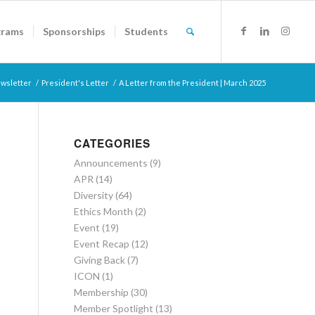
grams
Sponsorships
Students
wsletter
/
President's Letter
/
A Letter from the President | March 2025
CATEGORIES
Announcements
(9)
APR
(14)
Diversity
(64)
Ethics Month
(2)
Event
(19)
Event Recap
(12)
Giving Back
(7)
ICON
(1)
Membership
(30)
Member Spotlight
(13)