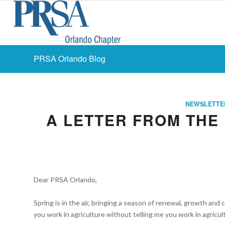
PRSA Orlando Blog
NEWSLETTE
A LETTER FROM THE 
Dear PRSA Orlando,
Spring is in the air, bringing a season of renewal, growth and
you work in agriculture without telling me you work in agricu