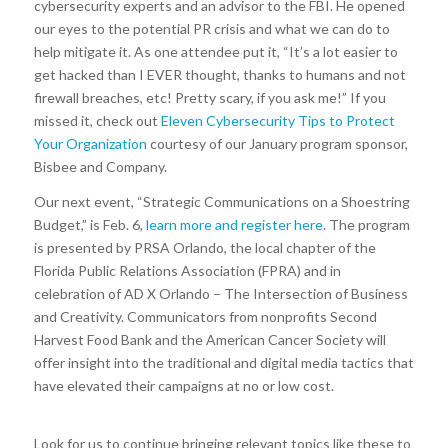
cybersecurity experts and an advisor to the FBI. He opened
our eyes to the potential PR crisis and what we can do to
help mitigate it. As one attendee put it, “It’s a lot easier to
get hacked than I EVER thought, thanks to humans and not
firewall breaches, etc! Pretty scary, if you ask me!” If you
missed it, check out
Eleven Cybersecurity Tips to Protect
Your Organization
courtesy of our January program sponsor,
Bisbee and Company.
Our next event, “Strategic Communications on a Shoestring
Budget,” is Feb. 6,
learn more and register here
. The program
is presented by PRSA Orlando, the local chapter of the
Florida Public Relations Association (FPRA) and in
celebration of AD X Orlando – The Intersection of Business
and Creativity. Communicators from nonprofits Second
Harvest Food Bank and the American Cancer Society will
offer insight into the traditional and digital media tactics that
have elevated their campaigns at no or low cost.
Look for us to continue bringing relevant topics like these to