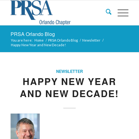
PRSA Orlando Blog
You are here:
Home
/
PRSA Orlando Blog
/
Newsletter
/
Happy New Year and New Decade!
NEWSLETTER
HAPPY NEW YEAR
AND NEW DECADE!