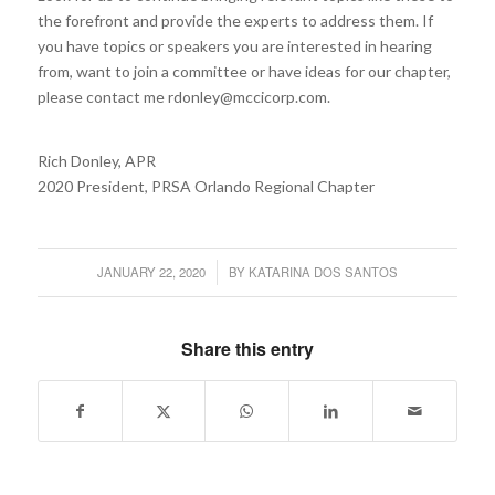
the forefront and provide the experts to address them. If
you have topics or speakers you are interested in hearing
from, want to join a committee or have ideas for our chapter,
please contact me rdonley@mccicorp.com.
Rich Donley, APR
2020 President, PRSA Orlando Regional Chapter
JANUARY 22, 2020
BY
KATARINA DOS SANTOS
/
Share this entry