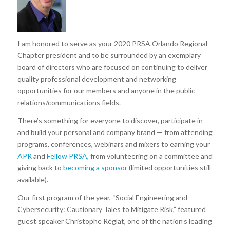
I am honored to serve as your 2020 PRSA Orlando Regional
Chapter president and to be surrounded by an exemplary
board of directors who are focused on continuing to deliver
quality professional development and networking
opportunities for our members and anyone in the public
relations/communications fields.
There’s something for everyone to discover, participate in
and build your personal and company brand — from attending
programs, conferences, webinars and mixers to earning your
APR
and
Fellow PRSA,
from volunteering on a committee and
giving back to
becoming a sponsor
(limited opportunities still
available).
Our first program of the year, “Social Engineering and
Cybersecurity: Cautionary Tales to Mitigate Risk,” featured
guest speaker Christophe Réglat, one of the nation’s leading