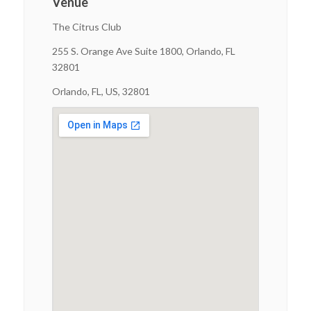
Venue
The Citrus Club
255 S. Orange Ave Suite 1800, Orlando, FL
32801
Orlando, FL, US, 32801