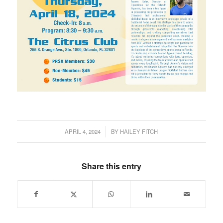
APRIL 4, 2024
BY
HAILEY FITCH
/
Share this entry