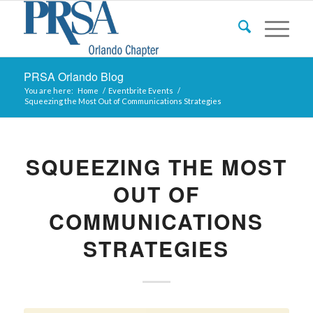
PRSA Orlando Blog
You are here:
Home
/
Eventbrite Events
/
Squeezing the Most Out of Communications Strategies
SQUEEZING THE MOST
OUT OF
COMMUNICATIONS
STRATEGIES