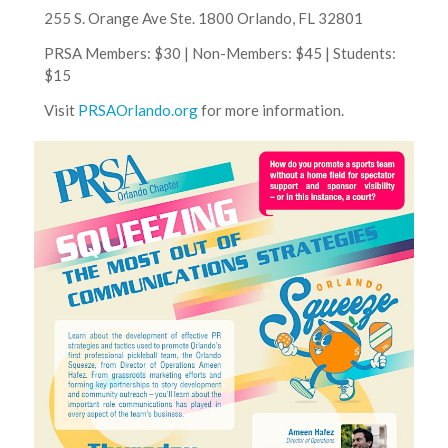
255 S. Orange Ave Ste. 1800 Orlando, FL 32801
PRSA Members: $30 | Non-Members: $45 | Students:
$15
Visit
PRSAOrlando.org
for more information.