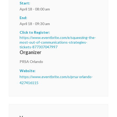
Start:
April 18 - 08:00 am
End:
April 18 - 09:30 am
Click to Register:
https://www.eventbrite.com/e/squeezing-the-
most-out-of-communications-strategies-
tickets-877307047997
Organizer
PRSA Orlando
Website:
https://www.eventbrite.com/o/prsa-orlando-
427416115