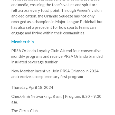
and media, ensuring the team’s values and spirit are
felt across every touchpoint. Through Ameen’s vision
and dedication, the Orlando Squeeze has not only
emerged as a champion in Major League Pickleball but
has also set a precedent for how sports teams can
engage and thrive within their communities.
Membership
PRSA Orlando Loyalty Club: Attend four consecutive
monthly programs and receive PRSA Orlando branded
insulated beverage tumbler
New Member Incentive: Join PRSA Orlando in 2024
and receive a complimentary first program
Thursday, April 18, 2024
Check-In & Networking: 8 a.m. | Program: 8:30 – 9:30
a.m.
The Citrus Club