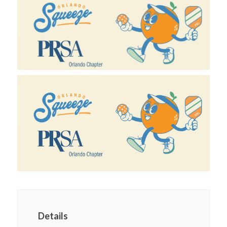
Details