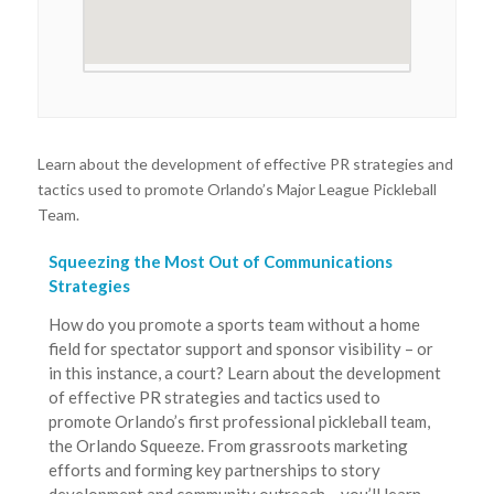
Learn about the development of effective PR strategies and
tactics used to promote Orlando’s Major League Pickleball
Team.
Squeezing the Most Out of Communications
Strategies
How do you promote a sports team without a home
field for spectator support and sponsor visibility – or
in this instance, a court? Learn about the development
of effective PR strategies and tactics used to
promote Orlando’s first professional pickleball team,
the Orlando Squeeze. From grassroots marketing
efforts and forming key partnerships to story