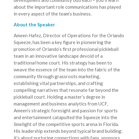
development and community outreach – you’ll learn
about the important role communications has played
in every aspect of the team’s business.
About the Speaker
Ameen Hafez, Director of Operations for the Orlando
Squeeze, has been a key figure in pioneering the
promotion of Orlando’s first professional pickleball
team in an innovative landscape devoid of a
traditional home court. His strategy has been to
weave the essence of the team into the fabric of the
community through grassroots marketing,
establishing vital partnerships, and crafting
compelling narratives that resonate far beyond the
pickleball court. Holding a master’s degree in
management and business analytics from UCF,
Ameen’s strategic foresight and passion for sports
and entertainment catapulted the Squeeze into the
limelight of the competitive sports arena in Florida.
His leadership extends beyond typical brand building;
it’s about nurturing connections with fans, sponsors,