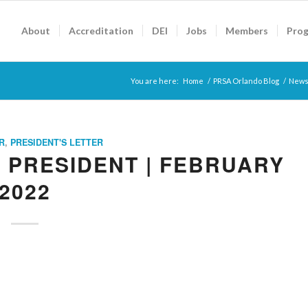
About
Accreditation
DEI
Jobs
Members
Pro
You are here:
Home
/
PRSA Orlando Blog
/
News
R
,
PRESIDENT'S LETTER
 PRESIDENT | FEBRUARY
2022