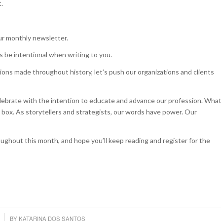
t.
our monthly newsletter.
s be intentional when writing to you.
ons made throughout history, let’s push our organizations and clients
elebrate with the intention to educate and advance our profession. Wha
box. As storytellers and strategists, our words have power. Our
ughout this month, and hope you’ll keep reading and register for the
BY
KATARINA DOS SANTOS