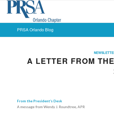
PRSA Orlando Blog
NEWSLETTE
A LETTER FROM THE
From the President’s Desk
A message from Wendy J. Roundtree, APR