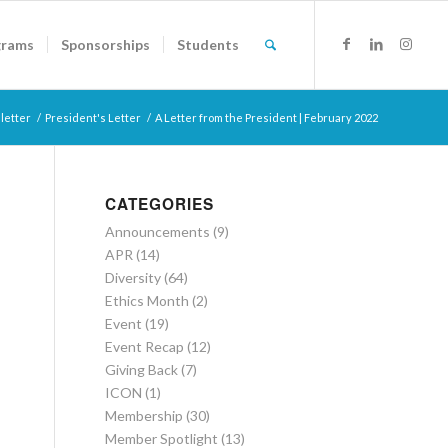
grams
Sponsorships
Students
letter
/
President's Letter
/
A Letter from the President | February 2022
CATEGORIES
Announcements
(9)
APR
(14)
Diversity
(64)
Ethics Month
(2)
Event
(19)
Event Recap
(12)
Giving Back
(7)
ICON
(1)
Membership
(30)
Member Spotlight
(13)