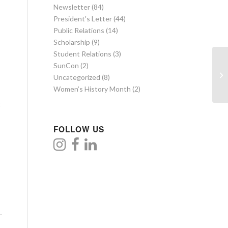
Newsletter
(84)
President's Letter
(44)
Public Relations
(14)
Scholarship
(9)
Student Relations
(3)
SunCon
(2)
Uncategorized
(8)
Women’s History Month
(2)
t
FOLLOW US