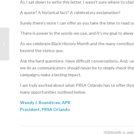
As I sat down to write this letter, I wasn’t sure where to star
A quote? A historical fact? A celebratory exclamation?
Surely there’s more I can offer as you take the time to read 
There is power in the words we use, and it’s my goal to alway
President Spotlight:
As we celebrate Black History Month and the many contributi
Wendy J. Roundtree,
APR
beyond the status quo.
Ask the hard questions. Have difficult conversations. And, c
we do as communicators should never be to simply check the 
campaigns make a lasting impact.
I am truly excited about what PRSA Orlando has to offer thro
many opportunities outlined below.
Wendy J. Roundtree, APR
President, PRSA Orlando
FEBRUARY 8, 2022
/