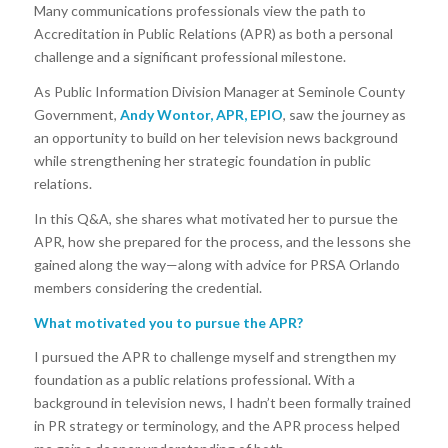
Many communications professionals view the path to
Accreditation in Public Relations (APR) as both a personal
challenge and a significant professional milestone.
As Public Information Division Manager at Seminole County
Government,
Andy Wontor, APR, EPIO
, saw the journey as
an opportunity to build on her television news background
while strengthening her strategic foundation in public
relations.
In this Q&A, she shares what motivated her to pursue the
APR, how she prepared for the process, and the lessons she
gained along the way—along with advice for PRSA Orlando
members considering the credential.
What motivated you to pursue the APR?
I pursued the APR to challenge myself and strengthen my
foundation as a public relations professional. With a
background in television news, I hadn’t been formally trained
in PR strategy or terminology, and the APR process helped