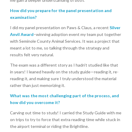
me gain a deeper understanding of both.
How did you prepare for the panel presentation and
examination?
I did my panel presentation on Paws & Claus, a recent
Silver
Anvil Award
–winning adoption event my team put together
with Seminole County Animal Services. It was a project that
meant a lot to me, so talking through the strategy and
results felt very natural.
The exam was a different story as I hadn’t studied like that
in years! I leaned heavily on the study guide—reading it, re-
reading it, and making sure I truly understood the material
rather than just memorizing it.
What was the most challenging part of the process, and
how did you overcome it?
Carving out time to study! I carried the Study Guide with me
on trips to try to force that extra reading time while stuck in
the airport terminal or riding the Brightline.