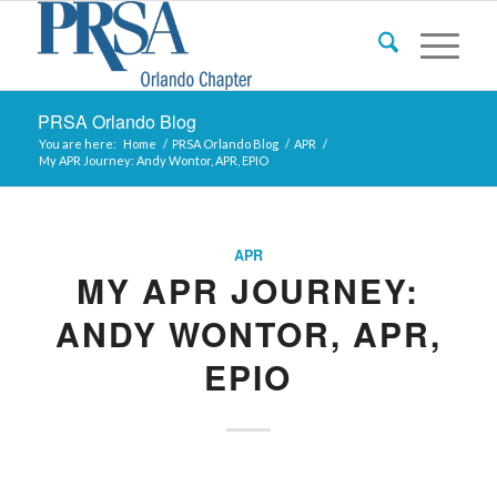
PRSA Orlando Blog
You are here:
Home
/
PRSA Orlando Blog
/
APR
/
My APR Journey: Andy Wontor, APR, EPIO
APR
MY APR JOURNEY:
ANDY WONTOR, APR,
EPIO