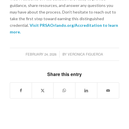
guidance, share resources, and answer any questions you
may have about the process. Don’t hesitate to reach out to
take the first step toward earning this distinguished
credential.
Visit
PRSAOrlando.org/Accreditation
to learn
more.
FEBRUARY 24, 2026
BY
VERONICA FIGUEROA
/
Share this entry