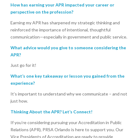
How has earning your APR impacted your career or
perspective on the profession?
Earning my APR has sharpened my strategic thinking and
reinforced the importance of intentional, thoughtful
communication—especially in government and public service.
What advice would you give to someone considering the
APR?
Just go for it!
What’s one key takeaway or lesson you gained from the
experience?
It’s important to understand why we communicate – and not
just how.
Thinking About the APR? Let’s Connect!
If you’re considering pursuing your Accreditation in Public
Relations (APR), PRSA Orlando is here to support you. Our
Vice Presidents of Accreditation are ready to provide