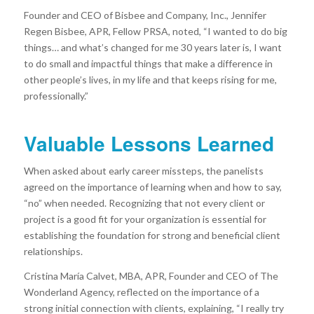
Founder and CEO of Bisbee and Company, Inc., Jennifer
Regen Bisbee, APR, Fellow PRSA, noted, “I wanted to do big
things… and what’s changed for me 30 years later is, I want
to do small and impactful things that make a difference in
other people’s lives, in my life and that keeps rising for me,
professionally.”
Valuable Lessons Learned
When asked about early career missteps, the panelists
agreed on the importance of learning when and how to say,
“no” when needed. Recognizing that not every client or
project is a good fit for your organization is essential for
establishing the foundation for strong and beneficial client
relationships.
Cristina María Calvet, MBA, APR, Founder and CEO of The
Wonderland Agency, reflected on the importance of a
strong initial connection with clients, explaining, “I really try