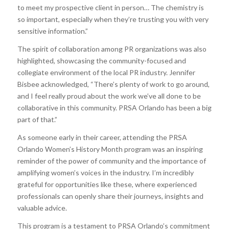
to meet my prospective client in person… The chemistry is
so important, especially when they’re trusting you with very
sensitive information.”
The spirit of collaboration among PR organizations was also
highlighted, showcasing the community-focused and
collegiate environment of the local PR industry. Jennifer
Bisbee acknowledged, “There’s plenty of work to go around,
and I feel really proud about the work we’ve all done to be
collaborative in this community. PRSA Orlando has been a big
part of that.”
As someone early in their career, attending the PRSA
Orlando Women’s History Month program was an inspiring
reminder of the power of community and the importance of
amplifying women’s voices in the industry. I’m incredibly
grateful for opportunities like these, where experienced
professionals can openly share their journeys, insights and
valuable advice.
This program is a testament to PRSA Orlando’s commitment