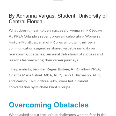
By Adrianna Vargas, Student, University of
Central Florida
What does it mean to be a successful woman in PR today?
At PRSA Orlando’s recent program celebrating Women’s
History Month, a panel of PR pros who own their own
communications agencies shared valuable insights on
overcoming obstacles, personal definitions of success and
lessons learned along their career journeys.
The panelists, Jennifer Regen Bisbee, APR, Fellow PRSA;
Cristina María Calvet, MBA, APR; Laura E. Richeson, APR;
and Wendy J. Roundtree, APR, were led in candid
conversation by Michele Plant Kroupa.
Overcoming Obstacles
When asked about the unique challenges women face in the