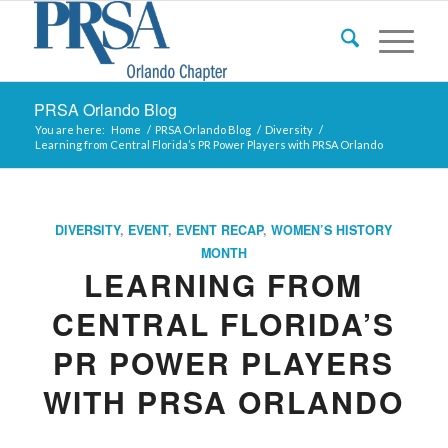
PRSA Orlando Blog
You are here:
Home
/
PRSA Orlando Blog
/
Diversity
/
Learning from Central Florida’s PR Power Players with PRSA Orlando
DIVERSITY
,
EVENT
,
EVENT RECAP
,
WOMEN’S HISTORY
MONTH
LEARNING FROM
CENTRAL FLORIDA’S
PR POWER PLAYERS
WITH PRSA ORLANDO