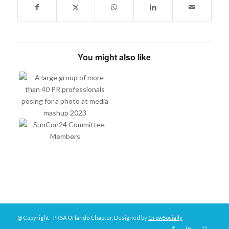
You might also like
@ Copyright - PRSA Orlando Chapter, Designed by
GrowSocially