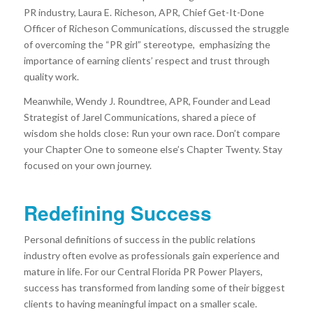
PR industry, Laura E. Richeson, APR, Chief Get-It-Done
Officer of Richeson Communications, discussed the struggle
of overcoming the “PR girl” stereotype, emphasizing the
importance of earning clients’ respect and trust through
quality work.
Meanwhile, Wendy J. Roundtree, APR, Founder and Lead
Strategist of Jarel Communications, shared a piece of
wisdom she holds close: Run your own race. Don’t compare
your Chapter One to someone else’s Chapter Twenty. Stay
focused on your own journey.
Redefining Success
Personal definitions of success in the public relations
industry often evolve as professionals gain experience and
mature in life. For our Central Florida PR Power Players,
success has transformed from landing some of their biggest
clients to having meaningful impact on a smaller scale.