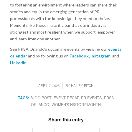
to fostering an environment where leaders can share their
stories and equip the emerging generation of PR
professionals with the knowledge they need to thrive.
Moments like these make it clear that our industry is
strongest and most resilient when we support, empower
and learn from one another.
See PRSA Orlando’s upcoming events by viewing our
events
calendar
and by following us on
Facebook
,
Instagram
,
and
LinkedIn
.
APRIL 7, 2025
BY
HAILEY FITCH
/
TAGS:
BLOG POST
,
EVENT RECAP
,
PR EVENTS
,
PRSA
ORLANDO
,
WOMEN'S HISTORY MONTH
Share this entry