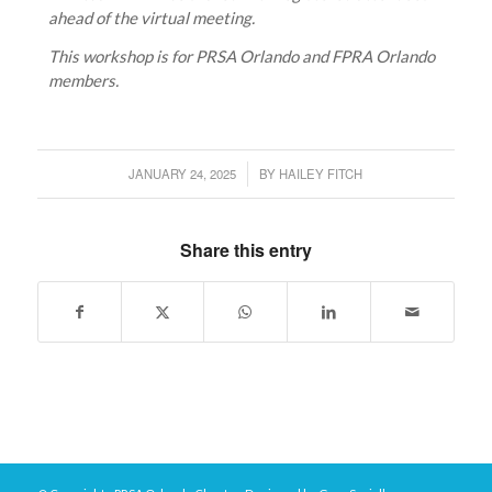
ahead of the virtual meeting.
This workshop is for PRSA Orlando and FPRA Orlando
members.
JANUARY 24, 2025
BY
HAILEY FITCH
/
Share this entry