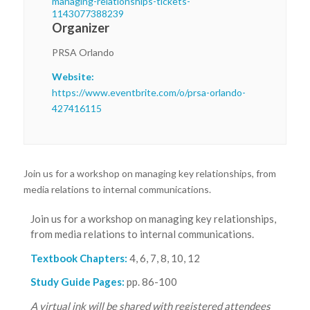
managing-relationships-tickets-
1143077388239
Organizer
PRSA Orlando
Website:
https://www.eventbrite.com/o/prsa-orlando-
427416115
Join us for a workshop on managing key relationships, from
media relations to internal communications.
Join us for a workshop on managing key relationships,
from media relations to internal communications.
Textbook Chapters:
4, 6, 7, 8, 10, 12
Study Guide Pages:
pp. 86-100
A virtual ink will be shared with registered attendees