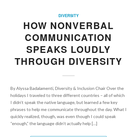
DIVERSITY
HOW NONVERBAL
COMMUNICATION
SPEAKS LOUDLY
THROUGH DIVERSITY
By Alyssa Badalamenti, Diversity & Inclusion Chair Over the
holidays I traveled to three different countries – all of which
I didn’t speak the native language, but learned a few key
phrases to help me communicate throughout the day. What I
quickly realized, though, was even though I could speak
“enough,” the language didn’t actually help […]