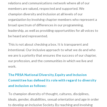
relations and communications network where all of our
members are valued, respected and supported. We
champion diversity and inclusion at all levels of our
organization by involving chapter members who represent a
broad spectrum of differences in our programming,
leadership, as well as providing opportunities for all voices to
be heard and represented.
This is not about checking a box. It is transparent and
intentional. Our inclusive approach to what we do and who
we are is a priority that ensures the success of our chapter,
our profession, and the communities in which we live and
work.
The PRSA National Diversity, Equity and Inclusion
Committee has defined its role with regard to diversity
and inclusion as follows:
To champion diversity of thought, cultures, disciplines,
ideals, gender, disabilities, sexual orientation and age in order
to develop an inclusive Society. By reaching and involving