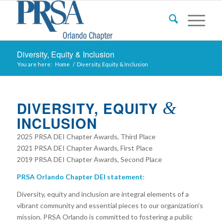
Diversity, Equity & Inclusion
You are here:
Home
/
Diversity, Equity & Inclusion
DIVERSITY, EQUITY
&
INCLUSION
2025 PRSA DEI Chapter Awards, Third Place
2021 PRSA DEI Chapter Awards, First Place
2019 PRSA DEI Chapter Awards, Second Place
PRSA Orlando Chapter DEI statement
:
Diversity, equity and inclusion are integral elements of a
vibrant
community and essential pieces to our organization’s
mission. PRSA Orlando is committed to fostering a public