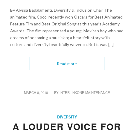
By Alyssa Badalamenti, Diversity & Inclusion Chair The
animated film, Coco, recently won Oscars for Best Animated
Feature Film and Best Original Song at this year’s Academy
Awards. The film represented a young, Mexican boy who had
dreams of becoming a musician; a heartfelt story with
culture and diversity beautifully woven in. But it was […]
Read more
MARCH 8, 2018
BY
INTERLINKONE MAINTENANCE
/
DIVERSITY
A LOUDER VOICE FOR