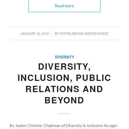
Read more
JANUARY 16, 2018
BY
INTERLINKONE MAINTENANCE
/
DIVERSITY
DIVERSITY,
INCLUSION, PUBLIC
RELATIONS AND
BEYOND
By Jaylen Christie, Chairman of Diversity & Inclusion An age-