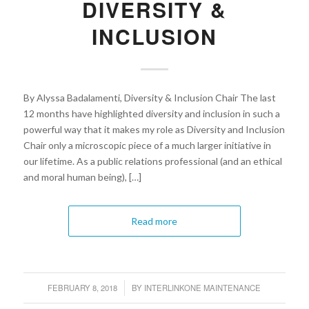
DIVERSITY &
INCLUSION
By Alyssa Badalamenti, Diversity & Inclusion Chair The last
12 months have highlighted diversity and inclusion in such a
powerful way that it makes my role as Diversity and Inclusion
Chair only a microscopic piece of a much larger initiative in
our lifetime. As a public relations professional (and an ethical
and moral human being), […]
Read more
FEBRUARY 8, 2018
BY
INTERLINKONE MAINTENANCE
/