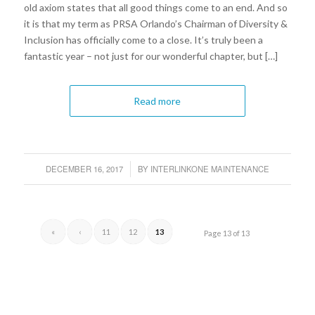
old axiom states that all good things come to an end. And so
it is that my term as PRSA Orlando’s Chairman of Diversity &
Inclusion has officially come to a close. It’s truly been a
fantastic year – not just for our wonderful chapter, but […]
Read more
DECEMBER 16, 2017
BY
INTERLINKONE MAINTENANCE
/
«
‹
11
12
13
Page 13 of 13
1
2
3
4
5
6
7
8
9
10
11