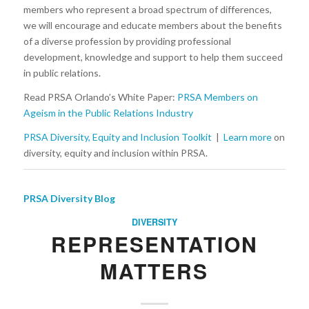
members who represent a broad spectrum of differences,
we will encourage and educate members about the benefits
of a diverse profession by providing professional
development, knowledge and support to help them succeed
in public relations.
Read PRSA Orlando’s White Paper:
PRSA Members on
Ageism in the Public Relations Industry
PRSA Diversity, Equity and Inclusion Toolkit
|
Learn more
on
diversity, equity and inclusion within PRSA.
PRSA Diversity Blog
DIVERSITY
REPRESENTATION
MATTERS