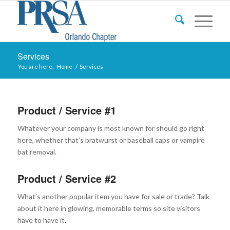
Services
You are here:
Home
/
Services
Product / Service #1
Whatever your company is most known for should go right
here, whether that’s bratwurst or baseball caps or vampire
bat removal.
Product / Service #2
What’s another popular item you have for sale or trade? Talk
about it here in glowing, memorable terms so site visitors
have to have it.