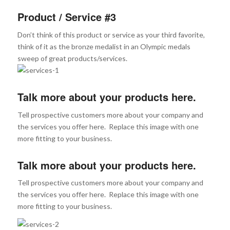
Product / Service #3
Don’t think of this product or service as your third favorite,
think of it as the bronze medalist in an Olympic medals
sweep of great products/services.
Talk more about your products here.
Tell prospective customers more about your company and
the services you offer here. Replace this image with one
more fitting to your business.
Talk more about your products here.
Tell prospective customers more about your company and
the services you offer here. Replace this image with one
more fitting to your business.