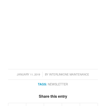
JANUARY 11, 2019
BY
INTERLINKONE MAINTENANCE
/
TAGS:
NEWSLETTER
Share this entry