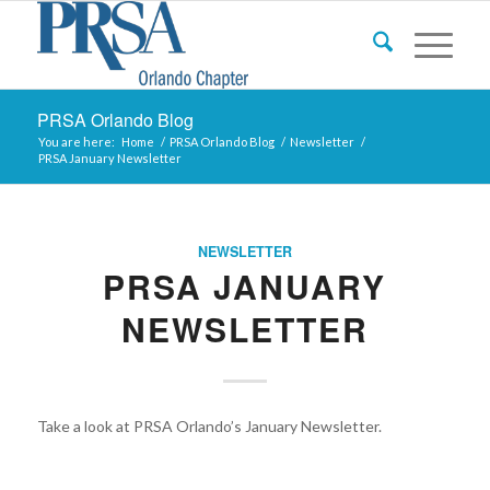
PRSA Orlando Blog
You are here:
Home
/
PRSA Orlando Blog
/
Newsletter
/
PRSA January Newsletter
NEWSLETTER
PRSA JANUARY
NEWSLETTER
Take a look at PRSA Orlando’s January Newsletter.