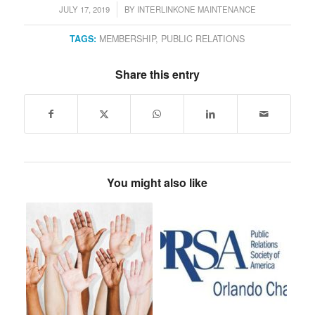
JULY 17, 2019
BY
INTERLINKONE MAINTENANCE
/
TAGS:
MEMBERSHIP
,
PUBLIC RELATIONS
Share this entry
You might also like