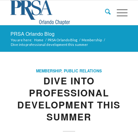
PRSA Orlando Blog
You are here:
Home
/
PRSA Orlando Blog
/
Membership
/
Dive into professional development this summer
MEMBERSHIP
,
PUBLIC RELATIONS
DIVE INTO
PROFESSIONAL
DEVELOPMENT THIS
SUMMER