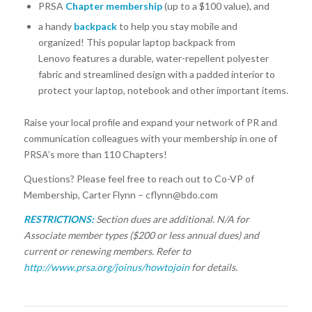
PRSA
Chapter membership
(up to a $100 value), and
a handy
backpack
to help you stay mobile and
organized! This popular laptop backpack from
Lenovo features a durable, water-repellent polyester
fabric and streamlined design with a padded interior to
protect your laptop, notebook and other important items.
Raise your local profile and expand your network of PR and
communication colleagues with your membership in one of
PRSA’s more than 110 Chapters!
Questions? Please feel free to reach out to Co-VP of
Membership, Carter Flynn – cflynn@bdo.com
RESTRICTIONS:
Section dues are additional. N/A for
Associate member types ($200 or less annual dues) and
current or renewing members. Refer to
http://www.prsa.org/joinus/howtojoin
for details.