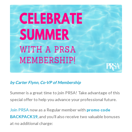
by Carter Flynn, Co-VP of Membership
Summer is a great time to join PRSA! Take advantage of this
special offer to help you advance your professional future.
Join PRSA
now as a Regular member with
promo code
BACKPACK19,
and
you’ll also receive two valuable bonuses
at no additional charge: